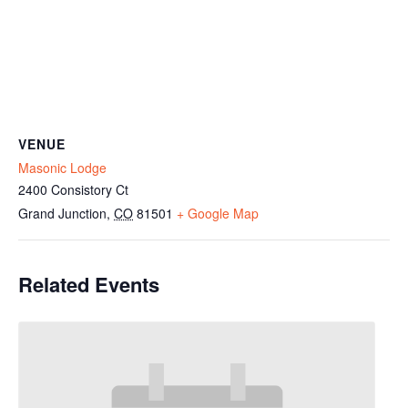
VENUE
Masonic Lodge
2400 Consistory Ct
Grand Junction
,
CO
81501
+ Google Map
Related Events