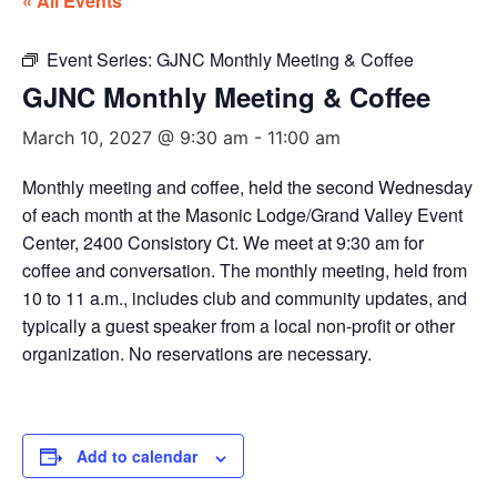
« All Events
Event Series:
GJNC Monthly Meeting & Coffee
GJNC Monthly Meeting & Coffee
March 10, 2027 @ 9:30 am
-
11:00 am
Monthly meeting and coffee, held the second Wednesday
of each month at the Masonic Lodge/Grand Valley Event
Center, 2400 Consistory Ct. We meet at 9:30 am for
coffee and conversation. The monthly meeting, held from
10 to 11 a.m., includes club and community updates, and
typically a guest speaker from a local non-profit or other
organization. No reservations are necessary.
Add to calendar