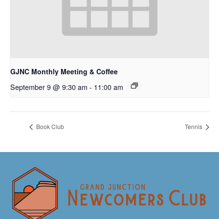
GJNC Monthly Meeting & Coffee
September 9 @ 9:30 am
-
11:00 am
Book Club
Tennis