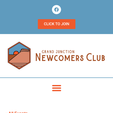
CLICK TO JOIN