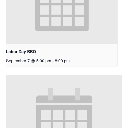
Labor Day BBQ
September 7 @ 5:00 pm
-
8:00 pm