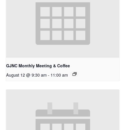
GJNC Monthly Meeting & Coffee
August 12 @ 9:30 am
-
11:00 am