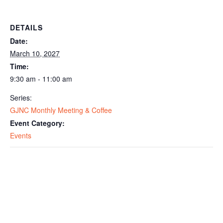
DETAILS
Date:
March 10, 2027
Time:
9:30 am - 11:00 am
Series:
GJNC Monthly Meeting & Coffee
Event Category:
Events