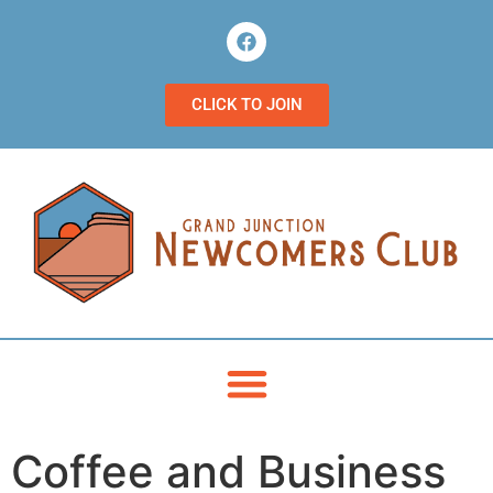
CLICK TO JOIN
Coffee and Business