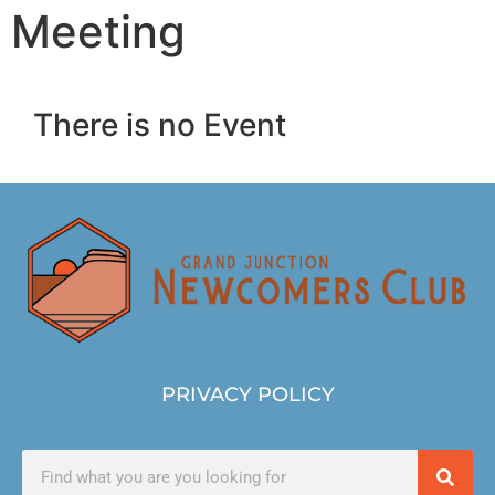
Meeting
There is no Event
PRIVACY POLICY