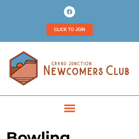
CLICK TO JOIN
Bowling