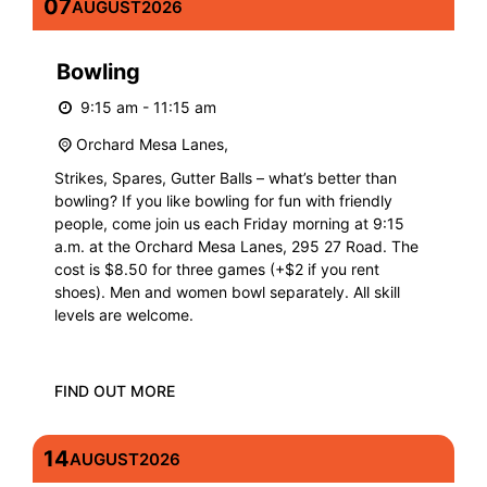
07
AUGUST
2026
Bowling
9:15 am - 11:15 am
Orchard Mesa Lanes,
Strikes, Spares, Gutter Balls – what’s better than
bowling? If you like bowling for fun with friendly
people, come join us each Friday morning at 9:15
a.m. at the Orchard Mesa Lanes, 295 27 Road. The
cost is $8.50 for three games (+$2 if you rent
shoes). Men and women bowl separately. All skill
levels are welcome.
FIND OUT MORE
14
AUGUST
2026