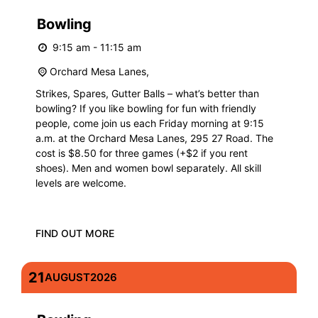
Bowling
9:15 am - 11:15 am
Orchard Mesa Lanes,
Strikes, Spares, Gutter Balls – what’s better than
bowling? If you like bowling for fun with friendly
people, come join us each Friday morning at 9:15
a.m. at the Orchard Mesa Lanes, 295 27 Road. The
cost is $8.50 for three games (+$2 if you rent
shoes). Men and women bowl separately. All skill
levels are welcome.
FIND OUT MORE
21
AUGUST
2026