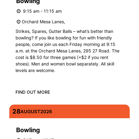
Bowling
9:15 am - 11:15 am
Orchard Mesa Lanes,
Strikes, Spares, Gutter Balls – what’s better than
bowling? If you like bowling for fun with friendly
people, come join us each Friday morning at 9:15
a.m. at the Orchard Mesa Lanes, 295 27 Road. The
cost is $8.50 for three games (+$2 if you rent
shoes). Men and women bowl separately. All skill
levels are welcome.
FIND OUT MORE
28
AUGUST
2026
Bowling