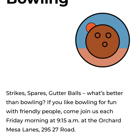
Strikes, Spares, Gutter Balls – what’s better
than bowling? If you like bowling for fun
with friendly people, come join us each
Friday morning at 9:15 a.m. at the Orchard
Mesa Lanes, 295 27 Road.