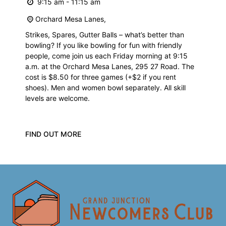
9:15 am - 11:15 am
Orchard Mesa Lanes,
Strikes, Spares, Gutter Balls – what’s better than
bowling? If you like bowling for fun with friendly
people, come join us each Friday morning at 9:15
a.m. at the Orchard Mesa Lanes, 295 27 Road. The
cost is $8.50 for three games (+$2 if you rent
shoes). Men and women bowl separately. All skill
levels are welcome.
FIND OUT MORE