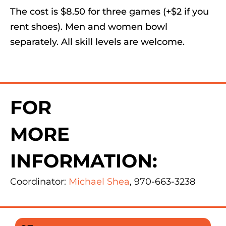
The cost is $8.50 for three games (+$2 if you
rent shoes). Men and women bowl
separately. All skill levels are welcome.
FOR
MORE
INFORMATION:
Coordinator:
Michael Shea
, 970-663-3238