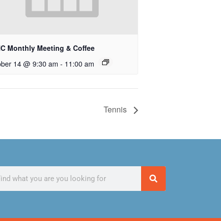
C Monthly Meeting & Coffee
ober 14 @ 9:30 am
-
11:00 am
Tennis