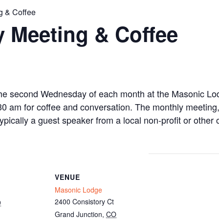
g & Coffee
 Meeting & Coffee
the second Wednesday of each month at the Masonic Lo
0 am for coffee and conversation. The monthly meeting, 
ically a guest speaker from a local non-profit or other 
VENUE
Masonic Lodge
2400 Consistory Ct
9
Grand Junction
,
CO