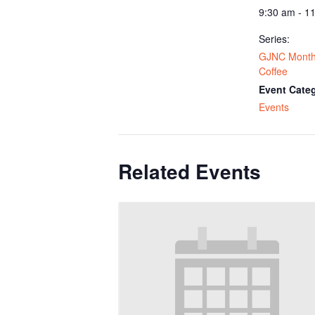
9:30 am - 1
Series:
GJNC Monthl
Coffee
Event Cate
Events
Related Events