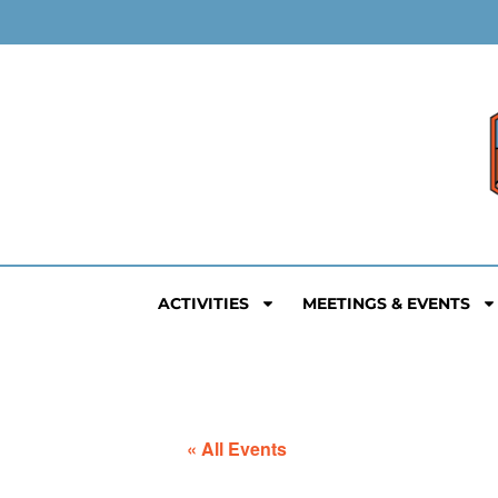
ACTIVITIES
MEETINGS & EVENTS
« All Events