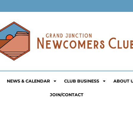
NEWS & CALENDAR
CLUB BUSINESS
ABOUT 
JOIN/CONTACT