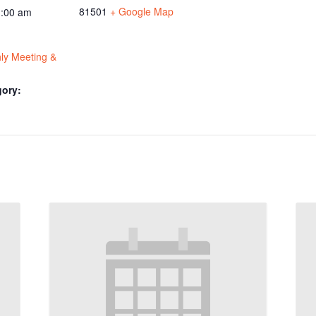
81501
+ Google Map
1:00 am
y Meeting &
gory: