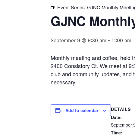
Event Series:
GJNC Monthly Meetin
GJNC Monthly
September 9 @ 9:30 am
-
11:00 am
Monthly meeting and coffee, held 
2400 Consistory Ct. We meet at 9:3
club and community updates, and typ
necessary.
DETAILS
Add to calendar
Date:
September 
Time: