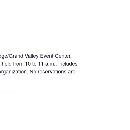
dge/Grand Valley Event Center,
held from 10 to 11 a.m., includes
organization. No reservations are