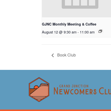
GJNC Monthly Meeting & Coffee
August 12 @ 9:30 am
-
11:00 am
Book Club