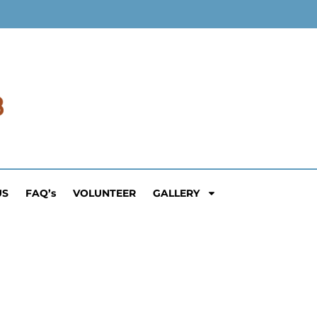
US
FAQ’s
VOLUNTEER
GALLERY