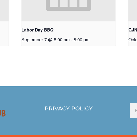
Labor Day BBQ
GJN
September 7 @ 5:00 pm
-
8:00 pm
Oct
PRIVACY POLICY