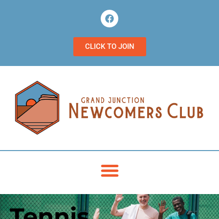
CLICK TO JOIN
Tennis