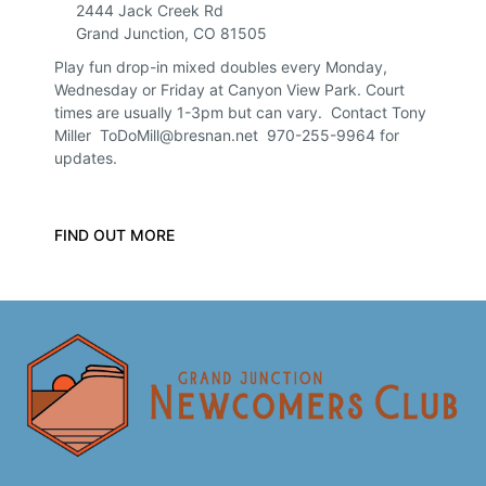
2444 Jack Creek Rd
Grand Junction
,
CO
81505
Play fun drop-in mixed doubles every Monday,
Wednesday or Friday at Canyon View Park. Court
times are usually 1-3pm but can vary. Contact Tony
Miller ToDoMill@bresnan.net 970-255-9964 for
updates.
FIND OUT MORE