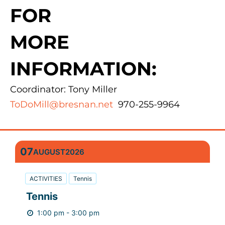
FOR
MORE
INFORMATION:
Coordinator: Tony Miller
ToDoMill@bresnan.net
970-255-9964
07
AUGUST
2026
ACTIVITIES
Tennis
Tennis
1:00 pm - 3:00 pm