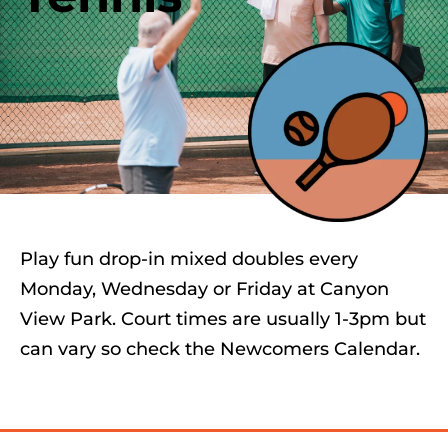
Play fun drop-in mixed doubles every
Monday, Wednesday or Friday at Canyon
View Park. Court times are usually 1-3pm but
can vary so check the Newcomers Calendar.