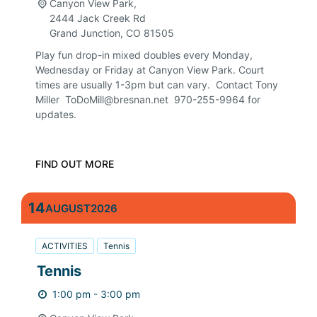
Canyon View Park,
2444 Jack Creek Rd
Grand Junction
,
CO
81505
Play fun drop-in mixed doubles every Monday,
Wednesday or Friday at Canyon View Park. Court
times are usually 1-3pm but can vary. Contact Tony
Miller ToDoMill@bresnan.net 970-255-9964 for
updates.
FIND OUT MORE
14
AUGUST
2026
ACTIVITIES
Tennis
Tennis
1:00 pm - 3:00 pm