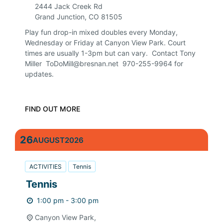
2444 Jack Creek Rd
Grand Junction
,
CO
81505
Play fun drop-in mixed doubles every Monday,
Wednesday or Friday at Canyon View Park. Court
times are usually 1-3pm but can vary. Contact Tony
Miller ToDoMill@bresnan.net 970-255-9964 for
updates.
FIND OUT MORE
26
AUGUST
2026
ACTIVITIES
Tennis
Tennis
1:00 pm - 3:00 pm
Canyon View Park,