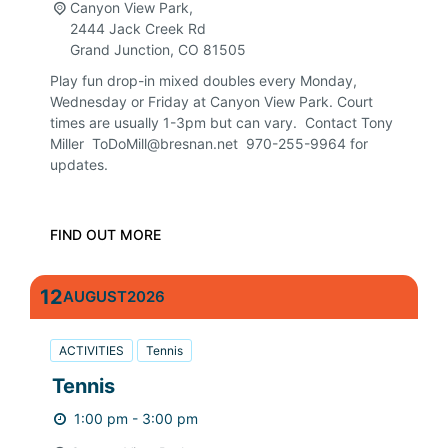
Canyon View Park,
2444 Jack Creek Rd
Grand Junction
,
CO
81505
Play fun drop-in mixed doubles every Monday,
Wednesday or Friday at Canyon View Park. Court
times are usually 1-3pm but can vary. Contact Tony
Miller ToDoMill@bresnan.net 970-255-9964 for
updates.
FIND OUT MORE
12
AUGUST
2026
ACTIVITIES
Tennis
Tennis
1:00 pm - 3:00 pm