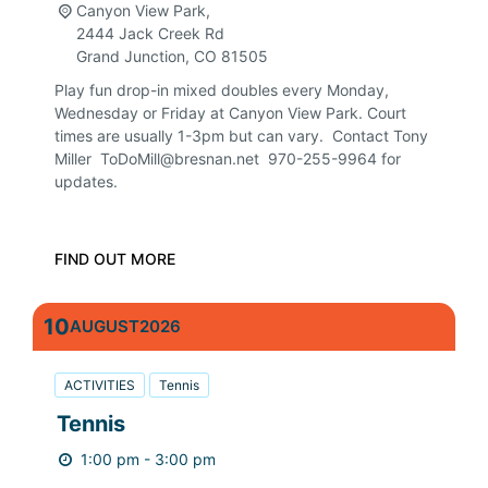
Canyon View Park,
2444 Jack Creek Rd
Grand Junction
,
CO
81505
Play fun drop-in mixed doubles every Monday,
Wednesday or Friday at Canyon View Park. Court
times are usually 1-3pm but can vary. Contact Tony
Miller ToDoMill@bresnan.net 970-255-9964 for
updates.
FIND OUT MORE
10
AUGUST
2026
ACTIVITIES
Tennis
Tennis
1:00 pm - 3:00 pm