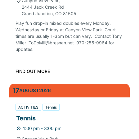
Canyon View Park,
2444 Jack Creek Rd
Grand Junction
,
CO
81505
Play fun drop-in mixed doubles every Monday,
Wednesday or Friday at Canyon View Park. Court
times are usually 1-3pm but can vary. Contact Tony
Miller ToDoMill@bresnan.net 970-255-9964 for
updates.
FIND OUT MORE
17
AUGUST
2026
ACTIVITIES
Tennis
Tennis
1:00 pm - 3:00 pm
Canyon View Park,