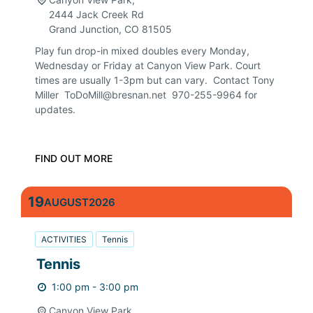
2444 Jack Creek Rd
Grand Junction
,
CO
81505
Play fun drop-in mixed doubles every Monday,
Wednesday or Friday at Canyon View Park. Court
times are usually 1-3pm but can vary. Contact Tony
Miller ToDoMill@bresnan.net 970-255-9964 for
updates.
FIND OUT MORE
19
AUGUST
2026
ACTIVITIES
Tennis
Tennis
1:00 pm - 3:00 pm
Canyon View Park,