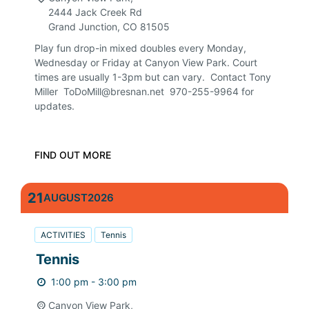
2444 Jack Creek Rd
Grand Junction
,
CO
81505
Play fun drop-in mixed doubles every Monday,
Wednesday or Friday at Canyon View Park. Court
times are usually 1-3pm but can vary. Contact Tony
Miller ToDoMill@bresnan.net 970-255-9964 for
updates.
FIND OUT MORE
21
AUGUST
2026
ACTIVITIES
Tennis
Tennis
1:00 pm - 3:00 pm
Canyon View Park,