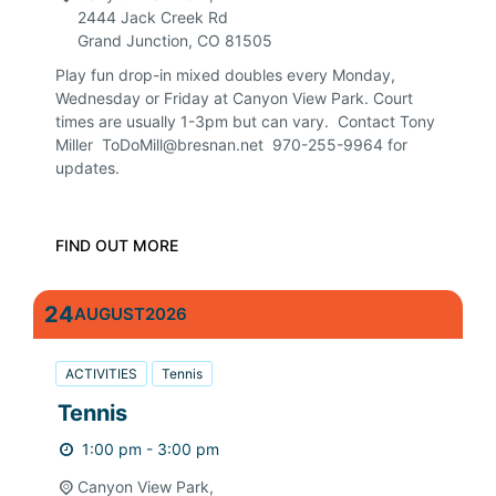
2444 Jack Creek Rd
Grand Junction
,
CO
81505
Play fun drop-in mixed doubles every Monday,
Wednesday or Friday at Canyon View Park. Court
times are usually 1-3pm but can vary. Contact Tony
Miller ToDoMill@bresnan.net 970-255-9964 for
updates.
FIND OUT MORE
24
AUGUST
2026
ACTIVITIES
Tennis
Tennis
1:00 pm - 3:00 pm
Canyon View Park,