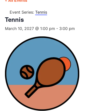
« All Events
Event Series:
Tennis
Tennis
March 10, 2027 @ 1:00 pm
-
3:00 pm