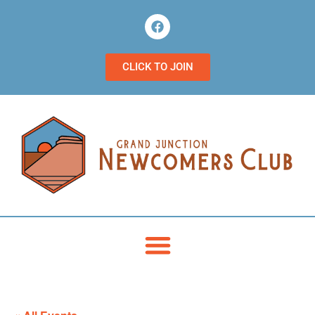
CLICK TO JOIN