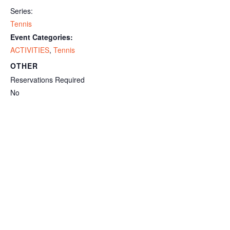
Series:
Tennis
Event Categories:
ACTIVITIES
,
Tennis
OTHER
Reservations Required
No