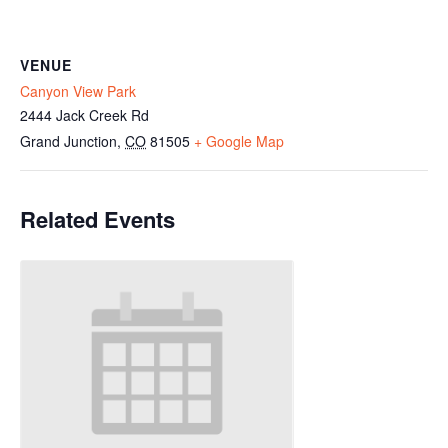
VENUE
Canyon View Park
2444 Jack Creek Rd
Grand Junction
,
CO
81505
+ Google Map
Related Events