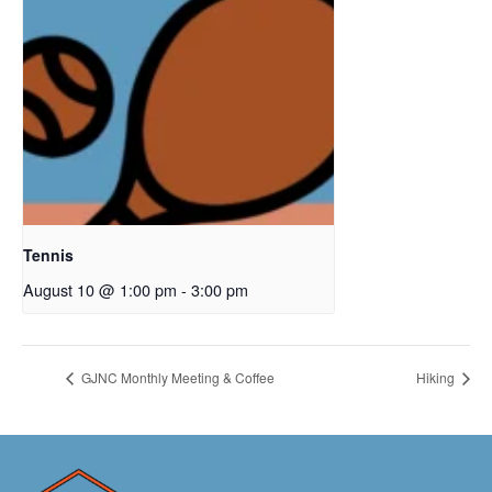
Tennis
August 10 @ 1:00 pm
-
3:00 pm
GJNC Monthly Meeting & Coffee
Hiking