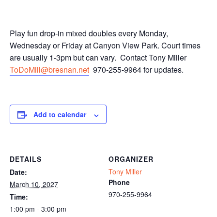
Play fun drop-in mixed doubles every Monday,
Wednesday or Friday at Canyon View Park. Court times
are usually 1-3pm but can vary. Contact Tony Miller
ToDoMill@bresnan.net
970-255-9964 for updates.
Add to calendar
DETAILS
ORGANIZER
Tony Miller
Date:
Phone
March 10, 2027
970-255-9964
Time:
1:00 pm - 3:00 pm