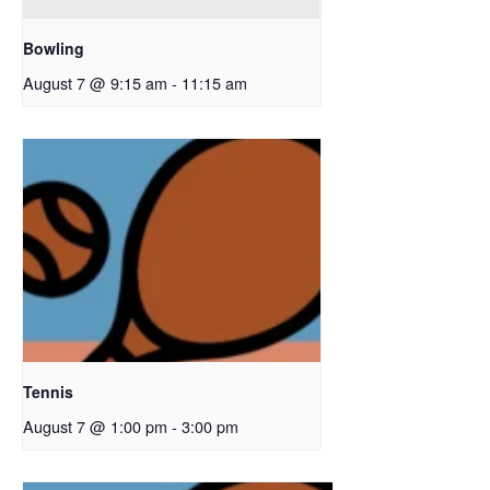
Bowling
August 7 @ 9:15 am
-
11:15 am
Tennis
August 7 @ 1:00 pm
-
3:00 pm