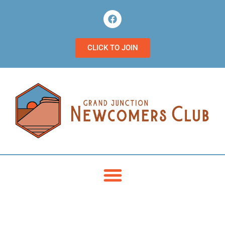
CLICK TO JOIN