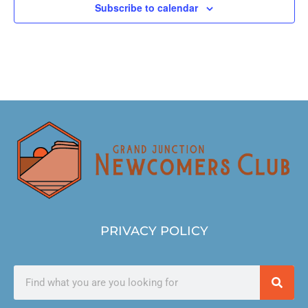
Subscribe to calendar
PRIVACY POLICY