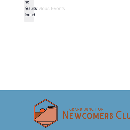
no
Notice
Previous
Events
results
found.