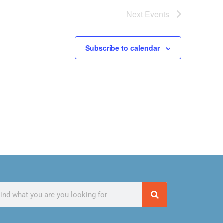
Next
Events
Subscribe to calendar