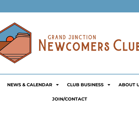
NEWS & CALENDAR
CLUB BUSINESS
ABOUT 
JOIN/CONTACT