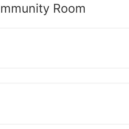
Community Room