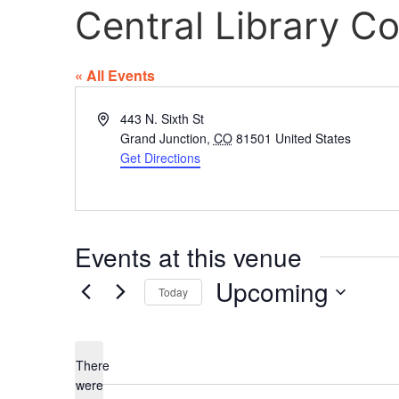
Central Library 
« All Events
Address
443 N. Sixth St
Grand Junction
,
CO
81501
United States
Get Directions
Events at this venue
Upcoming
Today
Select
date.
There
were