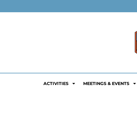
ACTIVITIES
MEETINGS & EVENTS