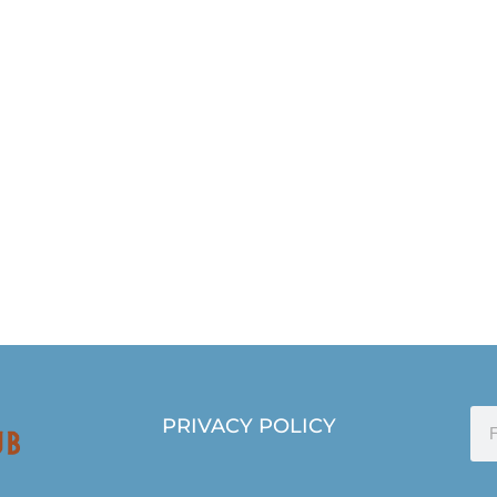
PRIVACY POLICY