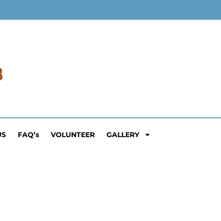
US
FAQ’s
VOLUNTEER
GALLERY