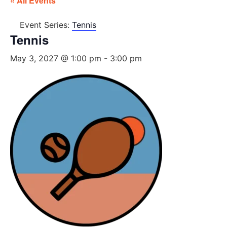
« All Events
Event Series:
Tennis
Tennis
May 3, 2027 @ 1:00 pm
-
3:00 pm