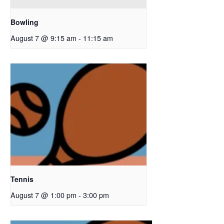
Bowling
August 7 @ 9:15 am
-
11:15 am
Tennis
August 7 @ 1:00 pm
-
3:00 pm