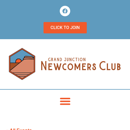
CLICK TO JOIN