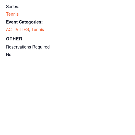
Series:
Tennis
Event Categories:
ACTIVITIES
,
Tennis
OTHER
Reservations Required
No