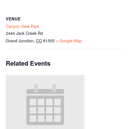
VENUE
Canyon View Park
2444 Jack Creek Rd
Grand Junction
,
CO
81505
+ Google Map
Related Events