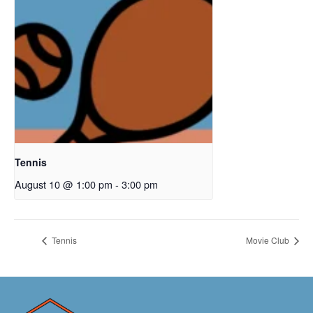
Tennis
August 10 @ 1:00 pm
-
3:00 pm
Tennis
Movie Club