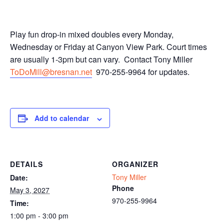
Play fun drop-in mixed doubles every Monday,
Wednesday or Friday at Canyon View Park. Court times
are usually 1-3pm but can vary. Contact Tony Miller
ToDoMill@bresnan.net
970-255-9964 for updates.
Add to calendar
DETAILS
ORGANIZER
Tony Miller
Date:
Phone
May 3, 2027
970-255-9964
Time:
1:00 pm - 3:00 pm