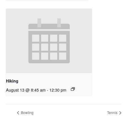
Hiking
August 13 @ 8:45 am
-
12:30 pm
Bowling
Tennis