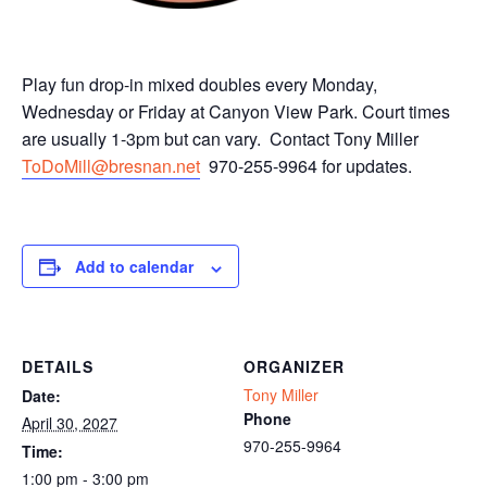
Play fun drop-in mixed doubles every Monday,
Wednesday or Friday at Canyon View Park. Court times
are usually 1-3pm but can vary. Contact Tony Miller
ToDoMill@bresnan.net
970-255-9964 for updates.
Add to calendar
DETAILS
ORGANIZER
Tony Miller
Date:
Phone
April 30, 2027
970-255-9964
Time:
1:00 pm - 3:00 pm