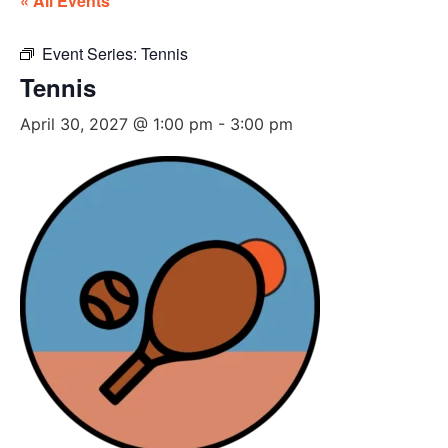
« All Events
Event Series:
Tennis
Tennis
April 30, 2027 @ 1:00 pm
-
3:00 pm