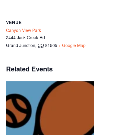
VENUE
Canyon View Park
2444 Jack Creek Rd
Grand Junction
,
CO
81505
+ Google Map
Related Events