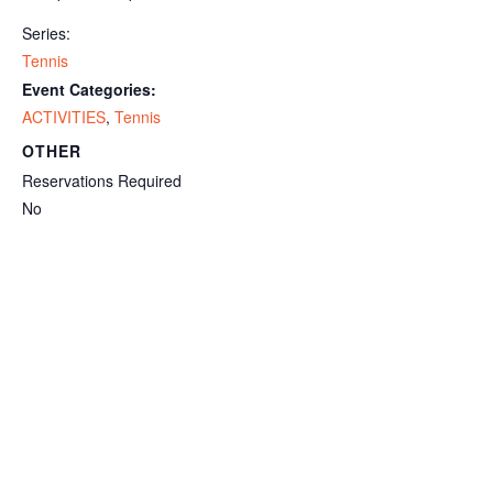
Series:
Tennis
Event Categories:
ACTIVITIES
,
Tennis
OTHER
Reservations Required
No