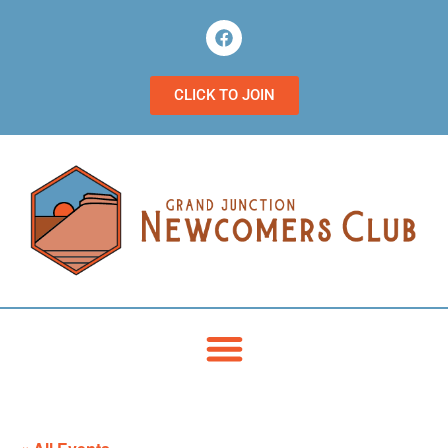
CLICK TO JOIN