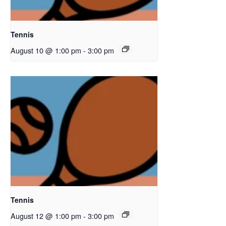
Tennis
August 10 @ 1:00 pm
-
3:00 pm
Tennis
August 12 @ 1:00 pm
-
3:00 pm