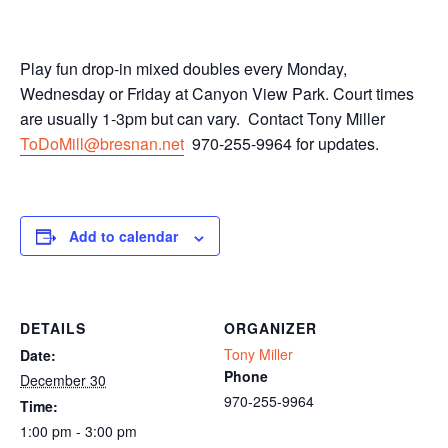
Play fun drop-in mixed doubles every Monday,
Wednesday or Friday at Canyon View Park. Court times
are usually 1-3pm but can vary. Contact Tony Miller
ToDoMill@bresnan.net
970-255-9964 for updates.
Add to calendar
DETAILS
ORGANIZER
Tony Miller
Date:
Phone
December 30
970-255-9964
Time:
1:00 pm - 3:00 pm