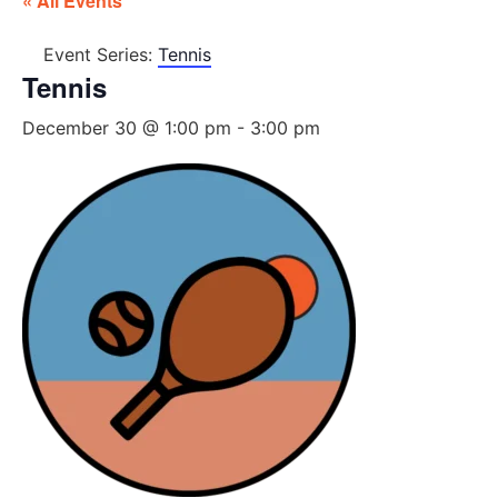
« All Events
Event Series:
Tennis
Tennis
December 30 @ 1:00 pm
-
3:00 pm