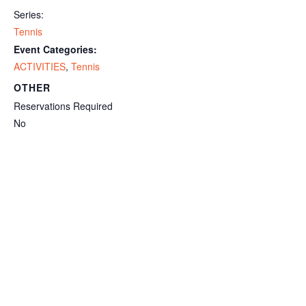
Series:
Tennis
Event Categories:
ACTIVITIES
,
Tennis
OTHER
Reservations Required
No