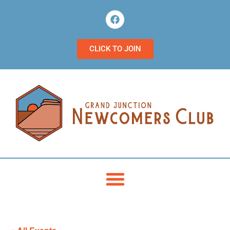
CLICK TO JOIN