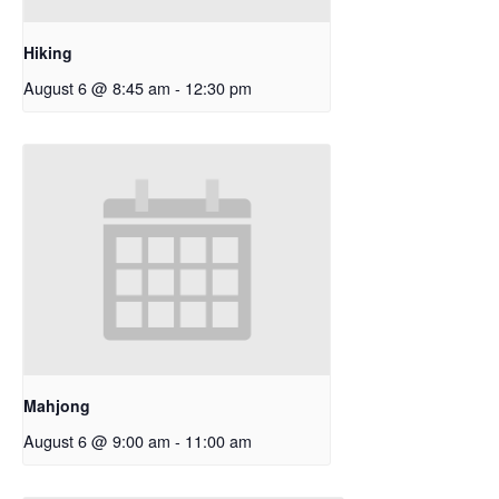
Hiking
August 6 @ 8:45 am
-
12:30 pm
Mahjong
August 6 @ 9:00 am
-
11:00 am