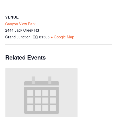
VENUE
Canyon View Park
2444 Jack Creek Rd
Grand Junction
,
CO
81505
+ Google Map
Related Events