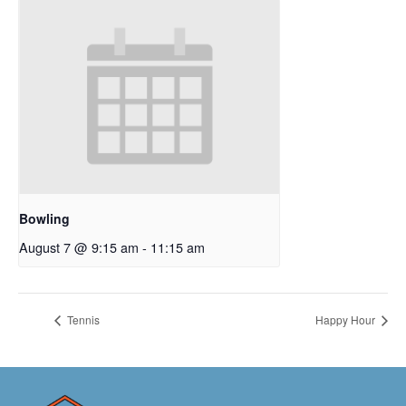
Bowling
August 7 @ 9:15 am
-
11:15 am
Tennis
Happy Hour