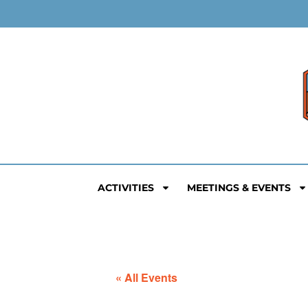
ACTIVITIES
MEETINGS & EVENTS
« All Events