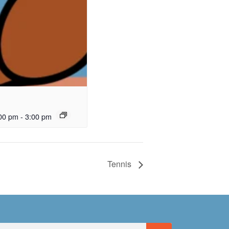
00 pm
-
3:00 pm
Tennis