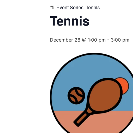
Event Series:
Tennis
Tennis
December 28 @ 1:00 pm
-
3:00 pm