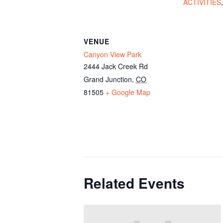
ACTIVITIES
VENUE
Canyon View Park
2444 Jack Creek Rd
Grand Junction
,
CO
81505
+ Google Map
Related Events