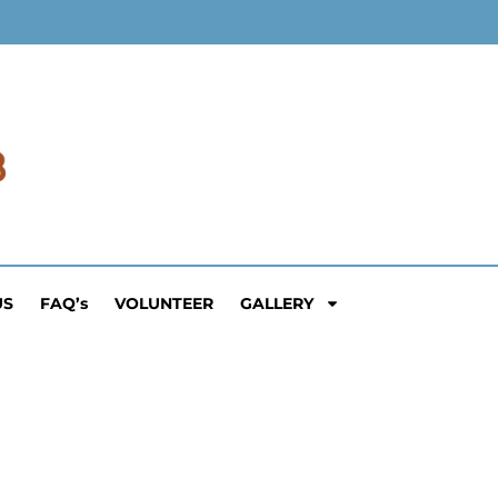
US
FAQ’s
VOLUNTEER
GALLERY