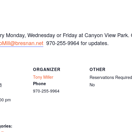
ery Monday, Wednesday or Friday at Canyon View Park. C
oMill@bresnan.net
970-255-9964 for updates.
ORGANIZER
OTHER
Tony Miller
Reservations Require
Phone
8
No
970-255-9964
:00 pm
ories: