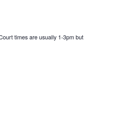
ourt times are usually 1-3pm but
d