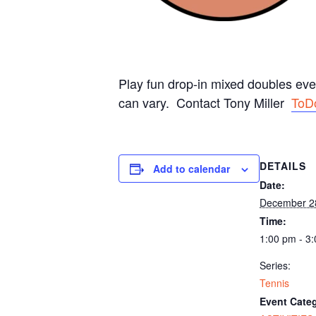
Play fun drop-in mixed doubles ev
can vary. Contact Tony Miller
ToD
DETAILS
Add to calendar
Date:
December 2
Time:
1:00 pm - 3
Series:
Tennis
Event Categ