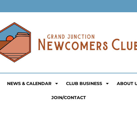
NEWS & CALENDAR
CLUB BUSINESS
ABOUT 
JOIN/CONTACT