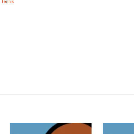
,
Tennis