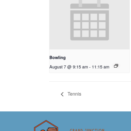
Bowling
August 7 @ 9:15 am
-
11:15 am
Tennis