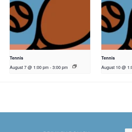
Tennis
Tennis
August 7 @ 1:00 pm
-
3:00 pm
August 10 @ 1: