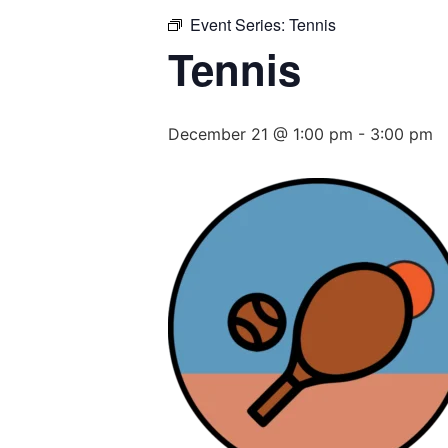
Event Series:
Tennis
Tennis
December 21 @ 1:00 pm
-
3:00 pm