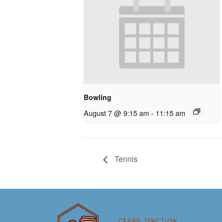
Bowling
August 7 @ 9:15 am
-
11:15 am
Tennis