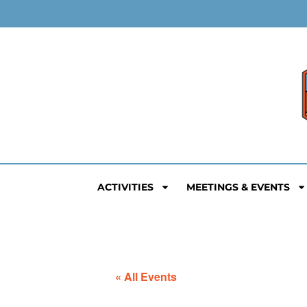
ACTIVITIES
MEETINGS & EVENTS
« All Events