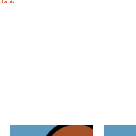
,
Tennis