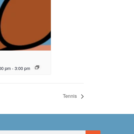
00 pm
-
3:00 pm
Tennis