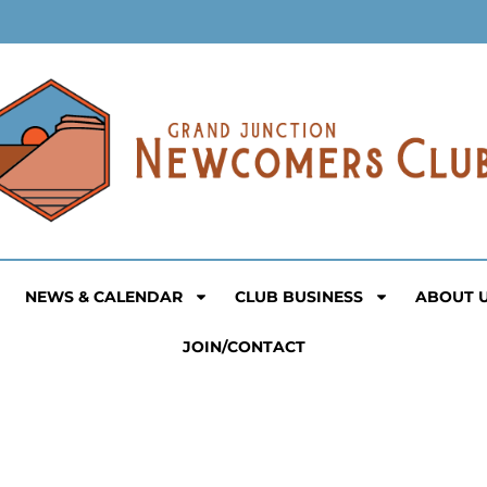
NEWS & CALENDAR
CLUB BUSINESS
ABOUT 
JOIN/CONTACT