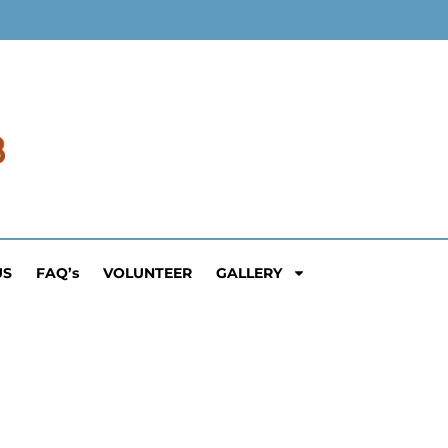
US
FAQ’s
VOLUNTEER
GALLERY