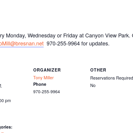
ery Monday, Wednesday or Friday at Canyon View Park. C
oMill@bresnan.net
970-255-9964 for updates.
ORGANIZER
OTHER
Tony Miller
Reservations Require
Phone
1
No
970-255-9964
:00 pm
ories: