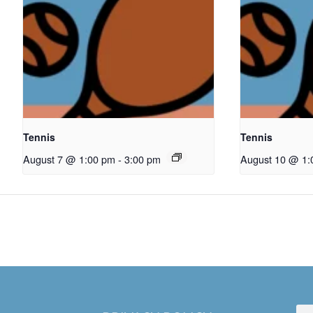
Tennis
Tennis
August 7 @ 1:00 pm
-
3:00 pm
August 10 @ 1: