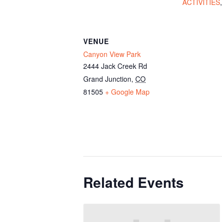
ACTIVITIES
VENUE
Canyon View Park
2444 Jack Creek Rd
Grand Junction
,
CO
81505
+ Google Map
Related Events