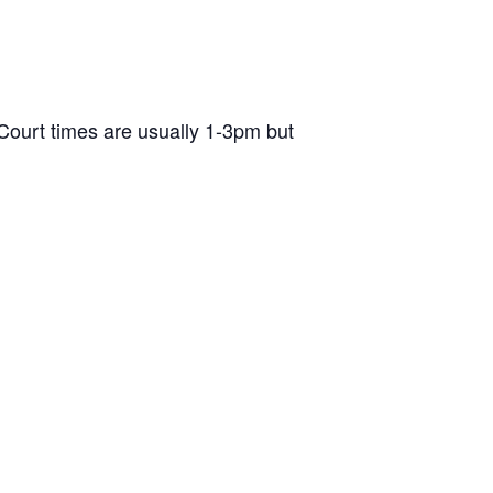
ourt times are usually 1-3pm but
d