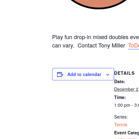
Play fun drop-in mixed doubles ev
can vary. Contact Tony Miller
ToD
DETAILS
Add to calendar
Date:
December 2
Time:
1:00 pm - 3
Series:
Tennis
Event Categ