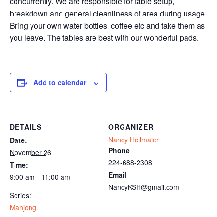
concurrently. We are responsible for table setup,
breakdown and general cleanliness of area during usage.
Bring your own water bottles, coffee etc and take them as
you leave. The tables are best with our wonderful pads.
Add to calendar
DETAILS
ORGANIZER
Nancy Hollmaier
Date:
Phone
November 26
224-688-2308
Time:
Email
9:00 am - 11:00 am
NancyKSH@gmail.com
Series:
Mahjong