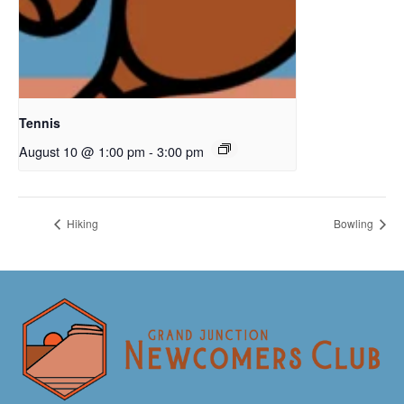
Tennis
August 10 @ 1:00 pm
-
3:00 pm
Hiking
Bowling