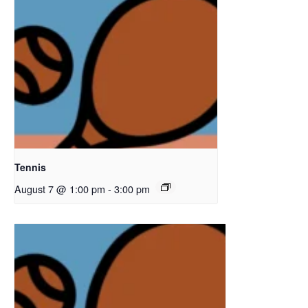
Tennis
August 7 @ 1:00 pm
-
3:00 pm