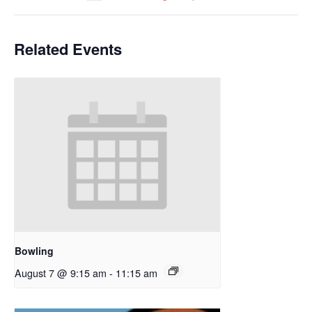
Related Events
Bowling
August 7 @ 9:15 am
-
11:15 am