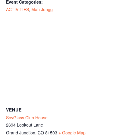
Event Categories:
ACTIVITIES
,
Mah Jongg
VENUE
SpyGlass Club House
2694 Lookout Lane
Grand Junction
,
CO
81503
+ Google Map