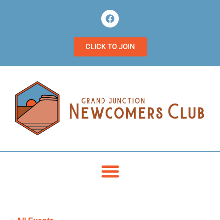
CLICK TO JOIN