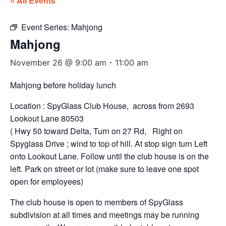
« All Events
Event Series:
Mahjong
Mahjong
November 26 @ 9:00 am
-
11:00 am
Mahjong before holiday lunch
Location : SpyGlass Club House, across from 2693
Lookout Lane 80503
( Hwy 50 toward Delta, Turn on 27 Rd, Right on
Spyglass Drive ; wind to top of hill. At stop sign turn Left
onto Lookout Lane. Follow until the club house is on the
left. Park on street or lot (make sure to leave one spot
open for employees)
The club house is open to members of SpyGlass
subdivision at all times and meetings may be running