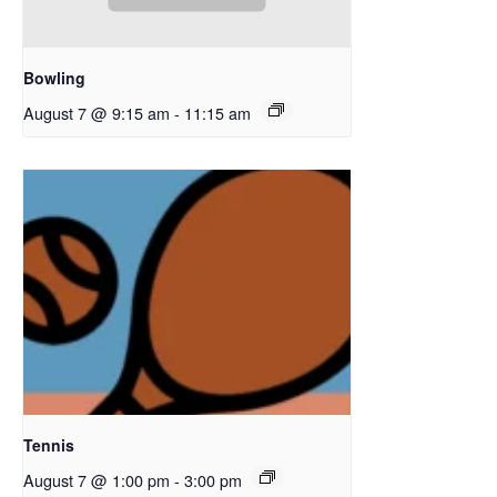
Bowling
August 7 @ 9:15 am
-
11:15 am
Tennis
August 7 @ 1:00 pm
-
3:00 pm