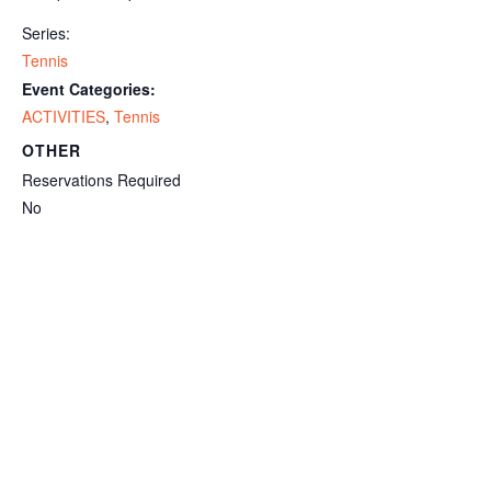
Series:
Tennis
Event Categories:
ACTIVITIES
,
Tennis
OTHER
Reservations Required
No