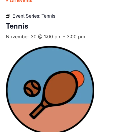
« All Events
Event Series:
Tennis
Tennis
November 30 @ 1:00 pm
-
3:00 pm