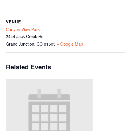
VENUE
Canyon View Park
2444 Jack Creek Rd
Grand Junction
,
CO
81505
+ Google Map
Related Events