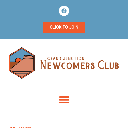
CLICK TO JOIN