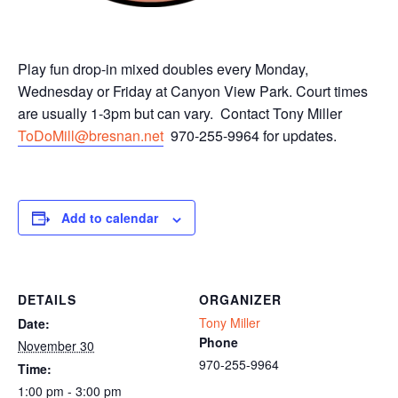
Play fun drop-in mixed doubles every Monday,
Wednesday or Friday at Canyon View Park. Court times
are usually 1-3pm but can vary. Contact Tony Miller
ToDoMill@bresnan.net
970-255-9964 for updates.
Add to calendar
DETAILS
ORGANIZER
Tony Miller
Date:
Phone
November 30
970-255-9964
Time:
1:00 pm - 3:00 pm