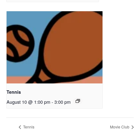
Tennis
August 10 @ 1:00 pm
-
3:00 pm
Tennis
Movie Club