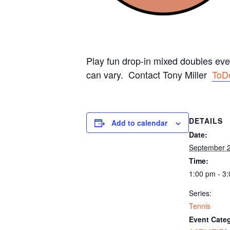
Play fun drop-in mixed doubles ev
can vary. Contact Tony Miller
ToD
DETAILS
Add to calendar
Date:
September 
Time:
1:00 pm - 3
Series:
Tennis
Event Categ