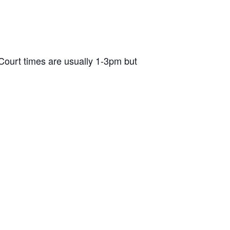
ourt times are usually 1-3pm but
d