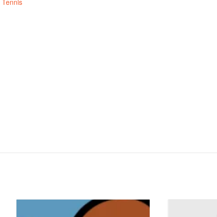
,
Tennis