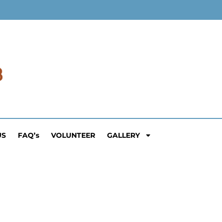
US
FAQ’s
VOLUNTEER
GALLERY