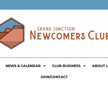
NEWS & CALENDAR
CLUB BUSINESS
ABOUT 
JOIN/CONTACT