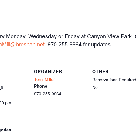
ery Monday, Wednesday or Friday at Canyon View Park. C
oMill@bresnan.net
970-255-9964 for updates.
ORGANIZER
OTHER
Tony Miller
Reservations Require
Phone
28
No
970-255-9964
:00 pm
ories: