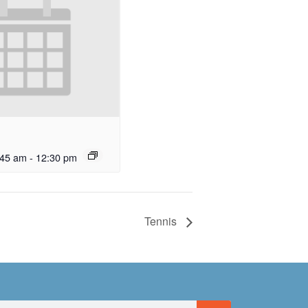
:45 am
-
12:30 pm
Tennis