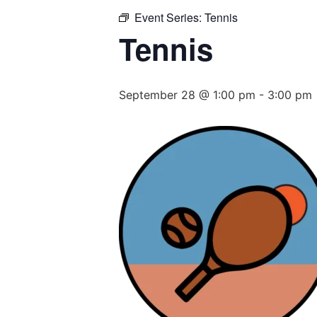
Event Series:
Tennis
Tennis
September 28 @ 1:00 pm
-
3:00 pm