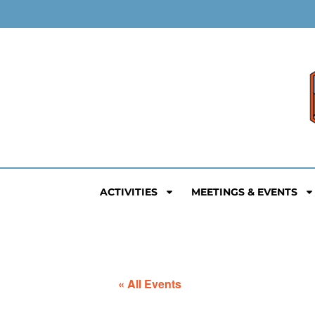
ACTIVITIES
MEETINGS & EVENTS
« All Events