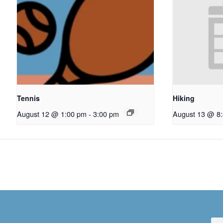
Tennis
Hiking
August 12 @ 1:00 pm
-
3:00 pm
August 13 @ 8