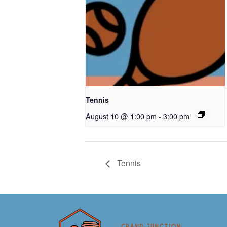
Tennis
August 10 @ 1:00 pm
-
3:00 pm
Tennis