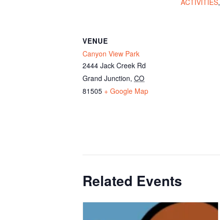
ACTIVITIES
VENUE
Canyon View Park
2444 Jack Creek Rd
Grand Junction
,
CO
81505
+ Google Map
Related Events