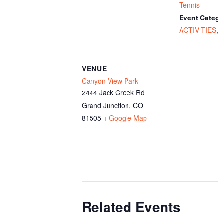
Tennis
Event Categ
ACTIVITIES
VENUE
Canyon View Park
2444 Jack Creek Rd
Grand Junction
,
CO
81505
+ Google Map
Related Events