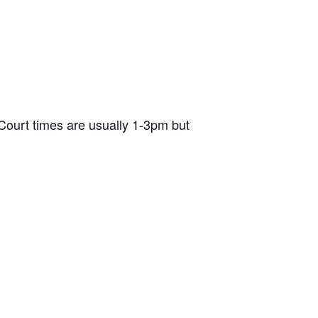
ourt times are usually 1-3pm but
d