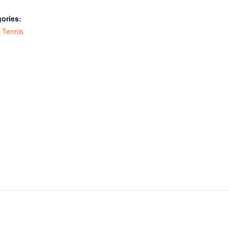
ories:
,
Tennis