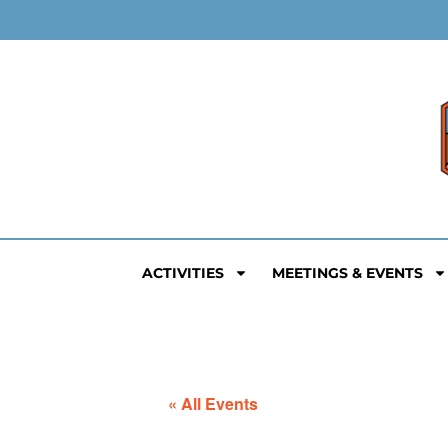
ACTIVITIES
MEETINGS & EVENTS
« All Events