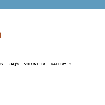
US
FAQ’s
VOLUNTEER
GALLERY