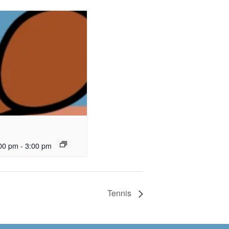
00 pm
-
3:00 pm
Tennis