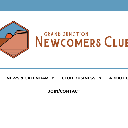
NEWS & CALENDAR
CLUB BUSINESS
ABOUT 
JOIN/CONTACT