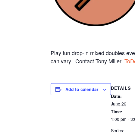
Play fun drop-in mixed doubles ev
can vary. Contact Tony Miller
ToD
DETAILS
Add to calendar
Date:
June 26
Time:
1:00 pm - 3
Series: