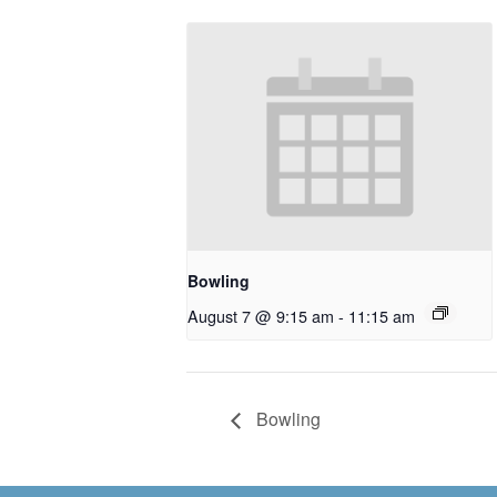
Bowling
August 7 @ 9:15 am
-
11:15 am
Bowling