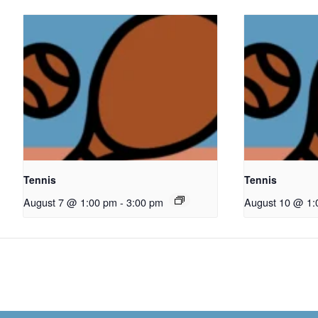
Tennis
Tennis
August 7 @ 1:00 pm
-
3:00 pm
August 10 @ 1: