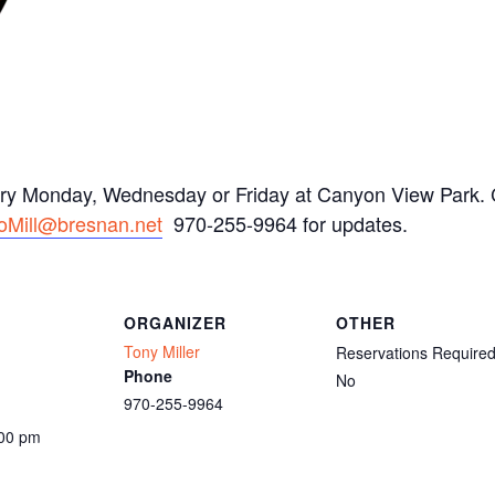
ery Monday, Wednesday or Friday at Canyon View Park. C
oMill@bresnan.net
970-255-9964 for updates.
ORGANIZER
OTHER
Tony Miller
Reservations Require
Phone
No
970-255-9964
:00 pm