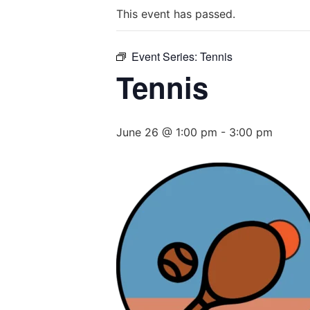
This event has passed.
Event Series:
Tennis
Tennis
June 26 @ 1:00 pm
-
3:00 pm