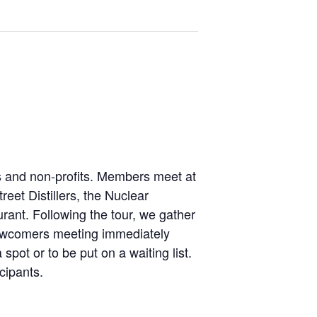
es and non-profits. Members meet at
eet Distillers, the Nuclear
ant. Following the tour, we gather
 Newcomers meeting immediately
spot or to be put on a waiting list.
cipants.