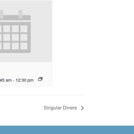
:45 am
-
12:30 pm
Singular Diners