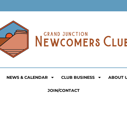
NEWS & CALENDAR
CLUB BUSINESS
ABOUT 
JOIN/CONTACT