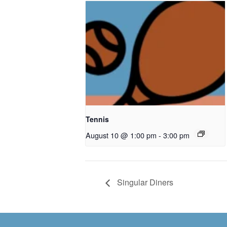
Tennis
August 10 @ 1:00 pm
-
3:00 pm
Singular Diners