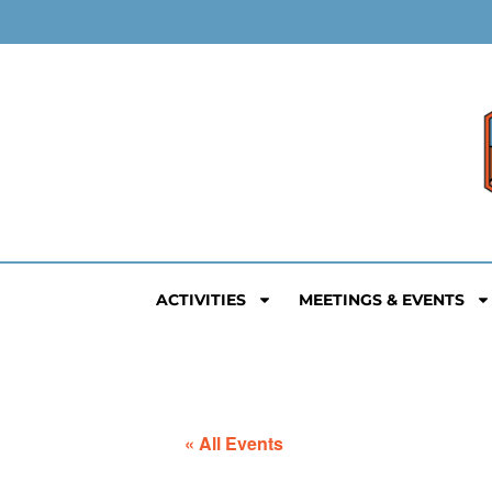
ACTIVITIES
MEETINGS & EVENTS
« All Events