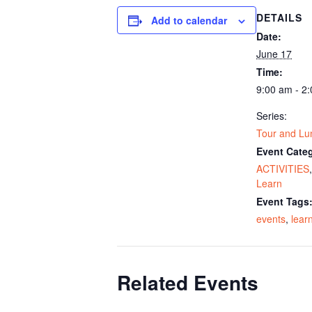
DETAILS
Add to calendar
Date:
June 17
Time:
9:00 am - 2
Series:
Tour and Lu
Event Categ
ACTIVITIES
Learn
Event Tags
events
,
lear
Related Events