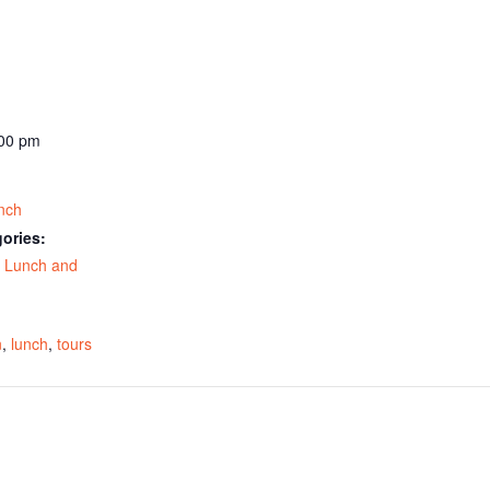
:00 pm
nch
ories:
,
Lunch and
:
n
,
lunch
,
tours