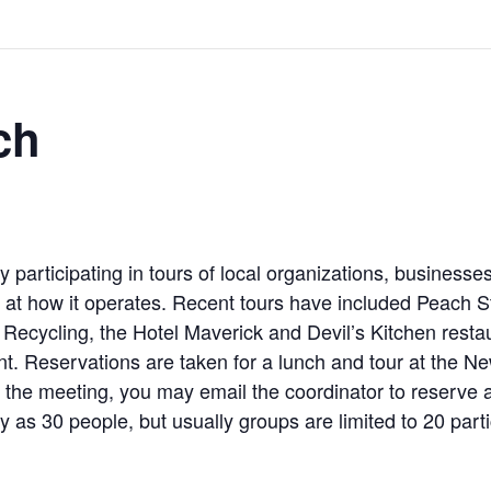
ch
participating in tours of local organizations, business
k at how it operates. Recent tours have included Peach Str
cycling, the Hotel Maverick and Devil’s Kitchen restaur
rant. Reservations are taken for a lunch and tour at the
d the meeting, you may email the coordinator to reserve a 
as 30 people, but usually groups are limited to 20 parti