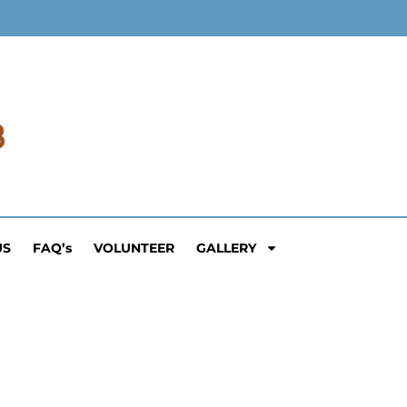
US
FAQ’s
VOLUNTEER
GALLERY