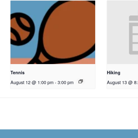
Tennis
Hiking
August 12 @ 1:00 pm
-
3:00 pm
August 13 @ 8