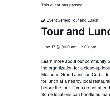
This event has passed.
Event Series:
Tour and Lunch
Tour and Lun
June 17 @ 9:00 am
-
2:00 pm
Learn more about our community by 
the organization for a close-up loo
Museum, Grand Junction Curbside Re
for lunch at a nearby local restau
before the tour. If you do not atten
Some locations can handle as many 