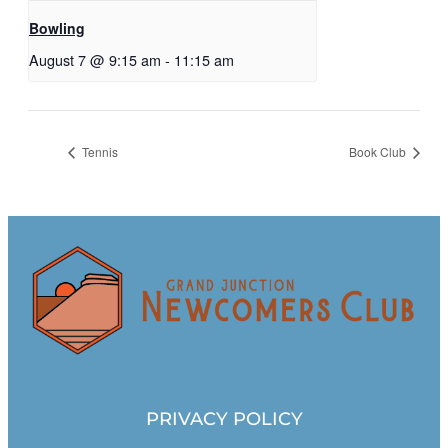
Bowling
August 7 @ 9:15 am
-
11:15 am
Tennis
Book Club
PRIVACY POLICY