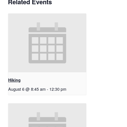
Related Events
Hiking
August 6 @ 8:45 am
-
12:30 pm