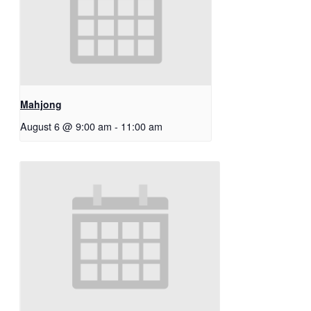
Mahjong
August 6 @ 9:00 am
-
11:00 am