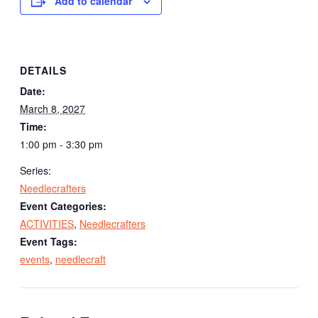
Add to calendar
DETAILS
Date:
March 8, 2027
Time:
1:00 pm - 3:30 pm
Series:
Needlecrafters
Event Categories:
ACTIVITIES
,
Needlecrafters
Event Tags:
events
,
needlecraft