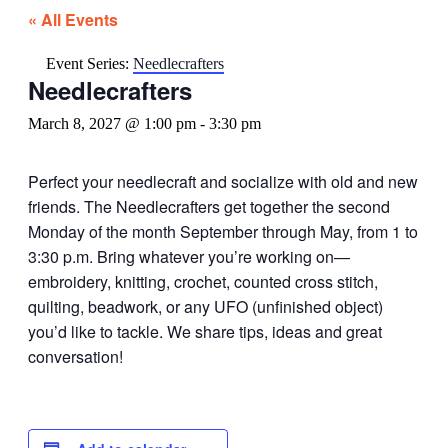
« All Events
Event Series:
Needlecrafters
Needlecrafters
March 8, 2027 @ 1:00 pm
-
3:30 pm
Perfect your needlecraft and socialize with old and new
friends. The Needlecrafters get together the second
Monday of the month September through May, from 1 to
3:30 p.m. Bring whatever you’re working on—
embroidery, knitting, crochet, counted cross stitch,
quilting, beadwork, or any UFO (unfinished object)
you’d like to tackle. We share tips, ideas and great
conversation!