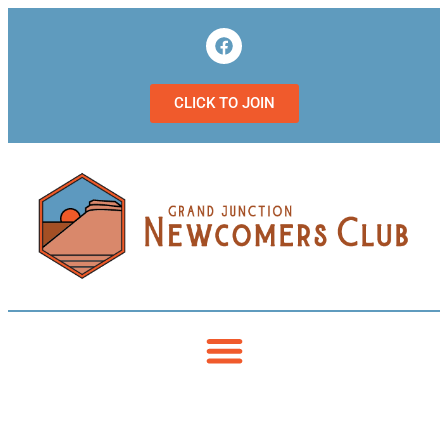
CLICK TO JOIN