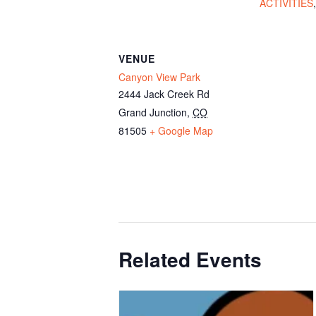
ACTIVITIES
VENUE
Canyon View Park
2444 Jack Creek Rd
Grand Junction
,
CO
81505
+ Google Map
Related Events