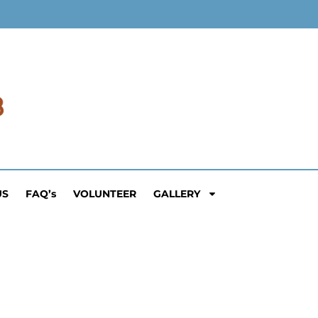
US
FAQ’s
VOLUNTEER
GALLERY