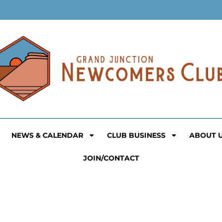
NEWS & CALENDAR
CLUB BUSINESS
ABOUT 
JOIN/CONTACT