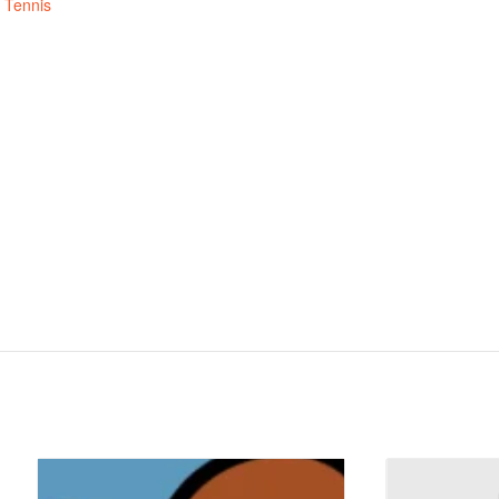
,
Tennis