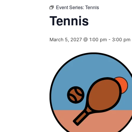
Event Series:
Tennis
Tennis
March 5, 2027 @ 1:00 pm
-
3:00 pm