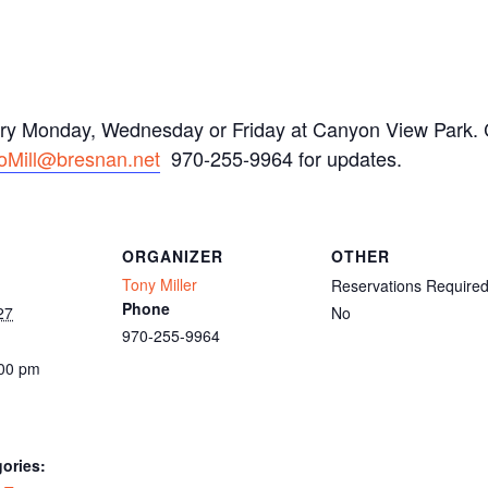
ery Monday, Wednesday or Friday at Canyon View Park. C
oMill@bresnan.net
970-255-9964 for updates.
ORGANIZER
OTHER
Tony Miller
Reservations Require
Phone
27
No
970-255-9964
:00 pm
ories: