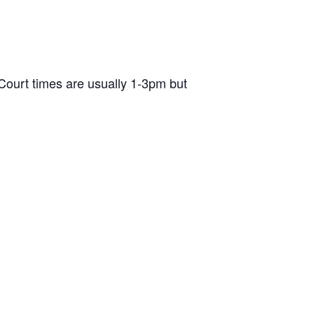
ourt times are usually 1-3pm but
d