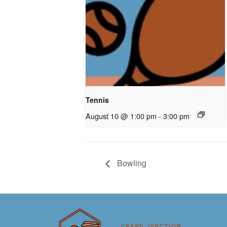
Tennis
August 10 @ 1:00 pm
-
3:00 pm
Bowling