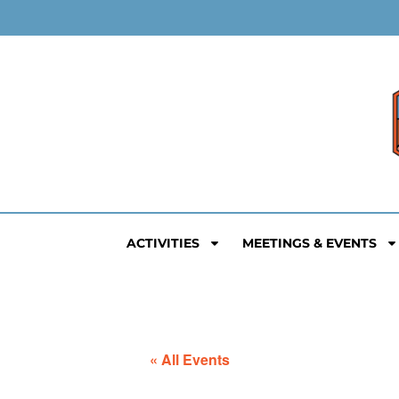
ACTIVITIES
MEETINGS & EVENTS
« All Events