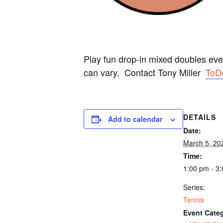
Play fun drop-in mixed doubles ev
can vary. Contact Tony Miller
ToD
DETAILS
Add to calendar
Date:
March 5, 20
Time:
1:00 pm - 3
Series:
Tennis
Event Categ