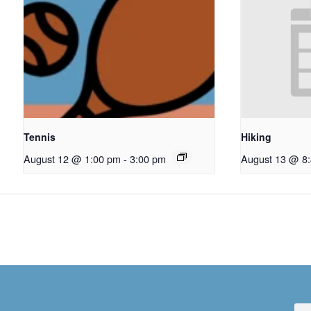
Tennis
Hiking
August 12 @ 1:00 pm
-
3:00 pm
August 13 @ 8