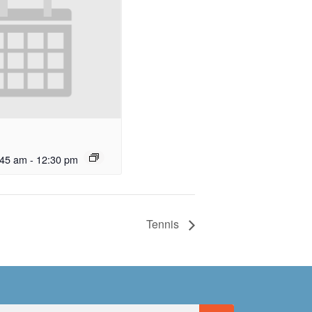
:45 am
-
12:30 pm
Tennis