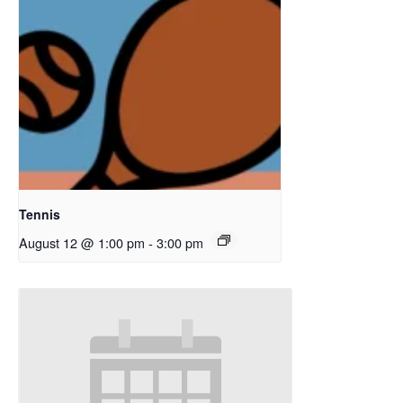
Tennis
August 12 @ 1:00 pm
-
3:00 pm