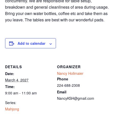
concurrently. We are responsible for table setup,
breakdown and general cleanliness of area during usage.
Bring your own water bottles, coffee etc and take them as
you leave. The tables are best with our wonderful pads.
Add to calendar
DETAILS
ORGANIZER
Nancy Hollmaier
Date:
Phone
March 4, 2027
224-688-2308
Time:
Email
9:00 am - 11:00 am
NancyKSH@gmail.com
Series:
Mahjong