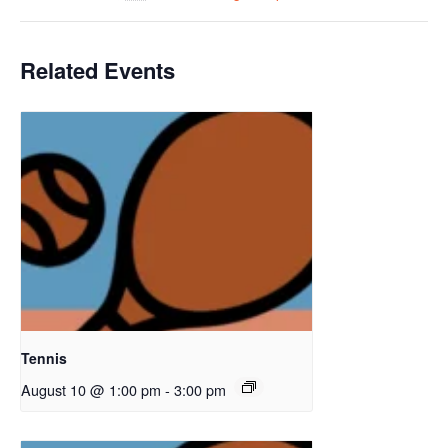
Related Events
Tennis
August 10 @ 1:00 pm
-
3:00 pm