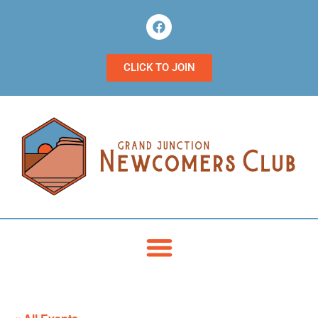
CLICK TO JOIN