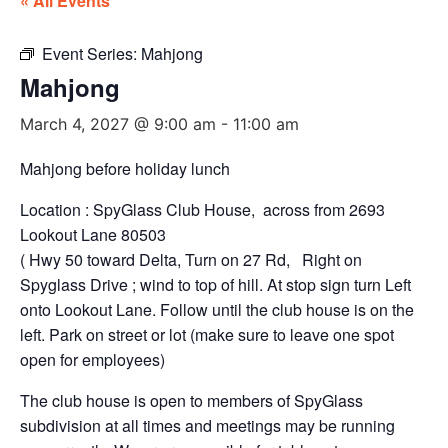
« All Events
Event Series:
Mahjong
Mahjong
March 4, 2027 @ 9:00 am
-
11:00 am
Mahjong before holiday lunch
Location : SpyGlass Club House, across from 2693
Lookout Lane 80503
( Hwy 50 toward Delta, Turn on 27 Rd, Right on
Spyglass Drive ; wind to top of hill. At stop sign turn Left
onto Lookout Lane. Follow until the club house is on the
left. Park on street or lot (make sure to leave one spot
open for employees)
The club house is open to members of SpyGlass
subdivision at all times and meetings may be running