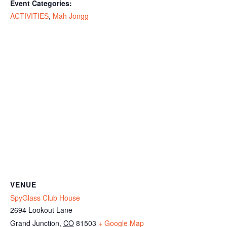
Event Categories:
ACTIVITIES
,
Mah Jongg
VENUE
SpyGlass Club House
2694 Lookout Lane
Grand Junction
,
CO
81503
+ Google Map