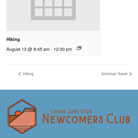
Hiking
August 13 @ 8:45 am
-
12:30 pm
Hiking
Armchair Travel