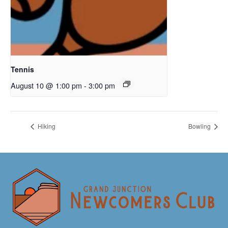
Tennis
August 10 @ 1:00 pm
-
3:00 pm
Hiking
Bowling