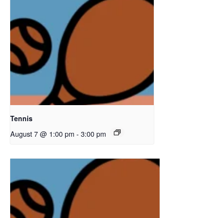
Tennis
August 7 @ 1:00 pm
-
3:00 pm