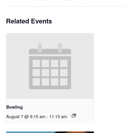
Related Events
Bowling
August 7 @ 9:15 am
-
11:15 am