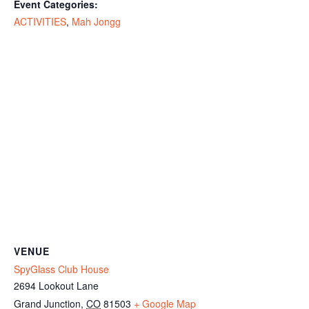
Event Categories:
ACTIVITIES
,
Mah Jongg
VENUE
SpyGlass Club House
2694 Lookout Lane
Grand Junction
,
CO
81503
+ Google Map