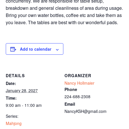
concurrently. We are responsible for table setup,
breakdown and general cleanliness of area during usage.
Bring your own water bottles, coffee etc and take them as
you leave. The tables are best with our wonderful pads.
Add to calendar
DETAILS
ORGANIZER
Nancy Hollmaier
Date:
Phone
January 28, 2027
224-688-2308
Time:
Email
9:00 am - 11:00 am
NancyKSH@gmail.com
Series:
Mahjong