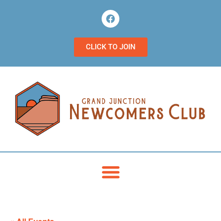
CLICK TO JOIN