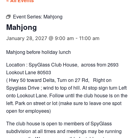
« All Events
Event Series:
Mahjong
Mahjong
January 28, 2027 @ 9:00 am
-
11:00 am
Mahjong before holiday lunch
Location : SpyGlass Club House, across from 2693
Lookout Lane 80503
( Hwy 50 toward Delta, Turn on 27 Rd, Right on
Spyglass Drive ; wind to top of hill. At stop sign turn Left
onto Lookout Lane. Follow until the club house is on the
left. Park on street or lot (make sure to leave one spot
open for employees)
The club house is open to members of SpyGlass
subdivision at all times and meetings may be running