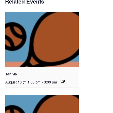
Related Events
Tennis
August 10 @ 1:00 pm
-
3:00 pm