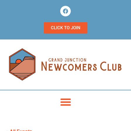
CLICK TO JOIN