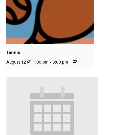
Tennis
August 12 @ 1:00 pm
-
3:00 pm