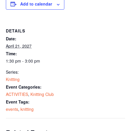
Add to calendar
DETAILS
Date:
April 21, 2027
Time:
1:30 pm - 3:00 pm
Series:
Knitting
Event Categories:
ACTIVITIES
,
Knitting Club
Event Tags:
events
,
knitting