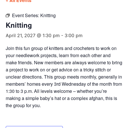
« All Events
Event Series:
Knitting
Knitting
April 21, 2027 @ 1:30 pm
-
3:00 pm
Join this fun group of knitters and crocheters to work on
your needlework projects, learn from each other and
make friends. New members are always welcome to bring
a project to work on or get advice on a tricky stitch or
unclear directions. This group meets monthly, generally in
members’ homes every 3rd Wednesday of the month from
1:30 to 3 p.m. All levels welcome – whether you’re
making a simple baby’s hat or a complex afghan, this is
the group for you.