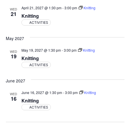
April 21, 2027 @ 1:30 pm
-
3:00 pm
Knitting
WED
21
Knitting
ACTIVITIES
May 2027
May 19, 2027 @ 1:30 pm
-
3:00 pm
Knitting
WED
19
Knitting
ACTIVITIES
June 2027
June 16, 2027 @ 1:30 pm
-
3:00 pm
Knitting
WED
16
Knitting
ACTIVITIES