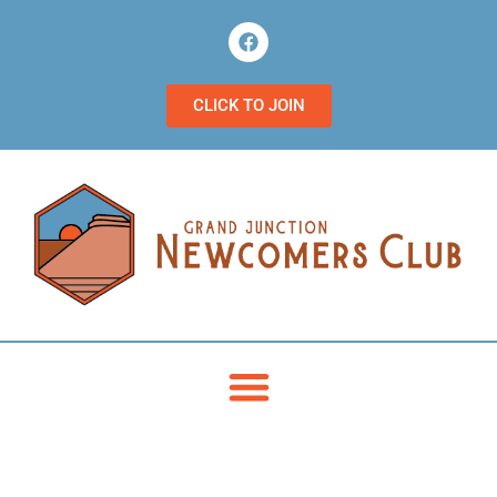
CLICK TO JOIN