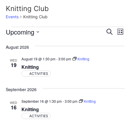
Knitting Club
Events
Knitting Club
Event
Ev
Upcoming
Search
List
Select
Vi
Sear
date.
August 2026
Na
and
August 19 @ 1:30 pm
-
3:00 pm
Knitting
WED
View
19
Knitting
Navig
ACTIVITIES
September 2026
September 16 @ 1:30 pm
-
3:00 pm
Knitting
WED
16
Knitting
ACTIVITIES