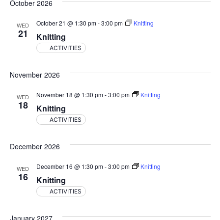
October 2026
October 21 @ 1:30 pm
-
3:00 pm
Knitting
WED
21
Knitting
ACTIVITIES
November 2026
November 18 @ 1:30 pm
-
3:00 pm
Knitting
WED
18
Knitting
ACTIVITIES
December 2026
December 16 @ 1:30 pm
-
3:00 pm
Knitting
WED
16
Knitting
ACTIVITIES
January 2027