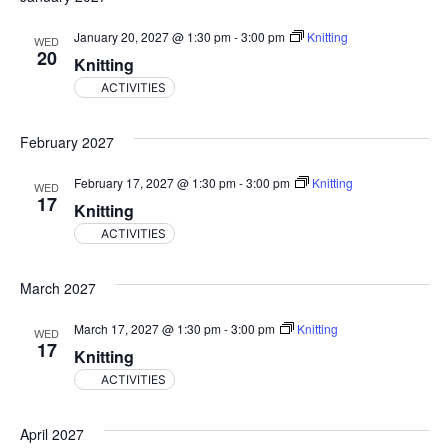
January 20, 2027 @ 1:30 pm
-
3:00 pm
Knitting
WED
20
Knitting
ACTIVITIES
February 2027
February 17, 2027 @ 1:30 pm
-
3:00 pm
Knitting
WED
17
Knitting
ACTIVITIES
March 2027
March 17, 2027 @ 1:30 pm
-
3:00 pm
Knitting
WED
17
Knitting
ACTIVITIES
April 2027