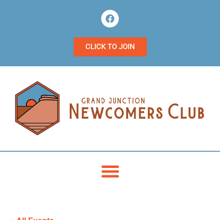
CLICK TO JOIN