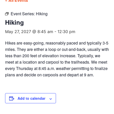
« All Events
Event Series:
Hiking
Hiking
May 27, 2027 @ 8:45 am
-
12:30 pm
Hikes are easy-going, reasonably paced and typically 3-5
miles. They are either a loop or out-and-back, usually with
less than 200 feet of elevation increase. Typically, we
meet at a location and carpool to the trailheads. We meet
every Thursday at 8:45 a.m. weather permitting to finalize
plans and decide on carpools and depart at 9 am.
Add to calendar