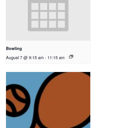
Bowling
August 7 @ 9:15 am
-
11:15 am