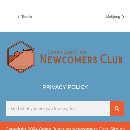
Tennis
Mahjong
PRIVACY POLICY
Copyright 2024 Grand Junction Newcomers Club. Site by