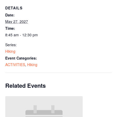
DETAILS
Date:
May 27, 2027
Time:
8:45 am - 12:30 pm
Series:
Hiking
Event Categories:
ACTIVITIES
,
Hiking
Related Events