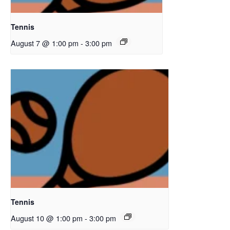
Tennis
August 7 @ 1:00 pm
-
3:00 pm
Tennis
August 10 @ 1:00 pm
-
3:00 pm