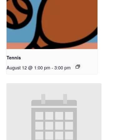
Tennis
August 12 @ 1:00 pm
-
3:00 pm