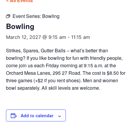
« All Events
Event Series:
Bowling
Bowling
March 12, 2027 @ 9:15 am
-
11:15 am
Strikes, Spares, Gutter Balls – what’s better than
bowling? If you like bowling for fun with friendly people,
come join us each Friday morning at 9:15 a.m. at the
Orchard Mesa Lanes, 295 27 Road. The cost is $8.50 for
three games (+$2 if you rent shoes). Men and women
bowl separately. All skill levels are welcome.
Add to calendar