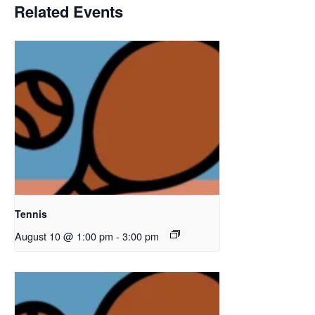
Related Events
Tennis
August 10 @ 1:00 pm
-
3:00 pm