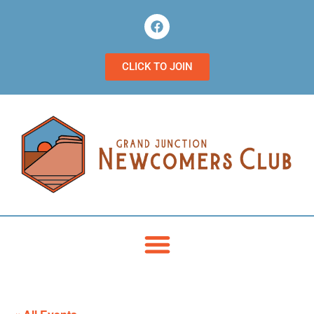
CLICK TO JOIN