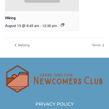
Hiking
August 13 @ 8:45 am
-
12:30 pm
Mahjong
Tennis
PRIVACY POLICY