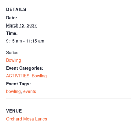
DETAILS
Date:
March 12, 2027
Time:
9:15 am - 11:15 am
Series:
Bowling
Event Categories:
ACTIVITIES
,
Bowling
Event Tags:
bowling
,
events
VENUE
Orchard Mesa Lanes