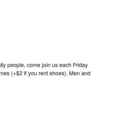
endly people, come join us each Friday
ames (+$2 if you rent shoes). Men and