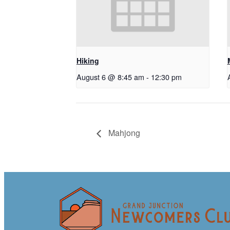
Hiking
August 6 @ 8:45 am
-
12:30 pm
Mahjong