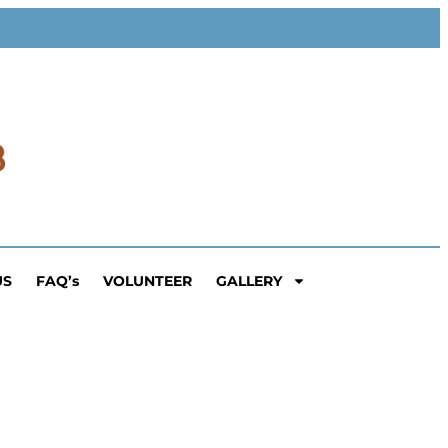
US
FAQ’s
VOLUNTEER
GALLERY