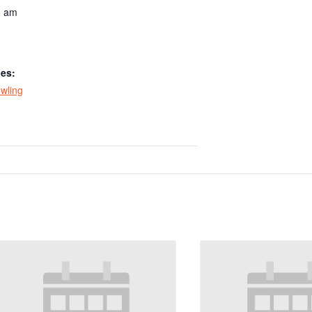
5 am
ies:
wling