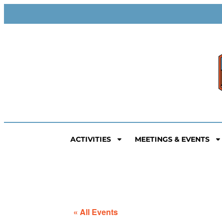
ACTIVITIES
MEETINGS & EVENTS
« All Events