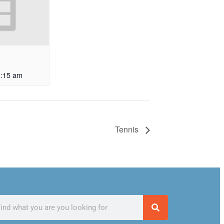
1:15 am
Tennis