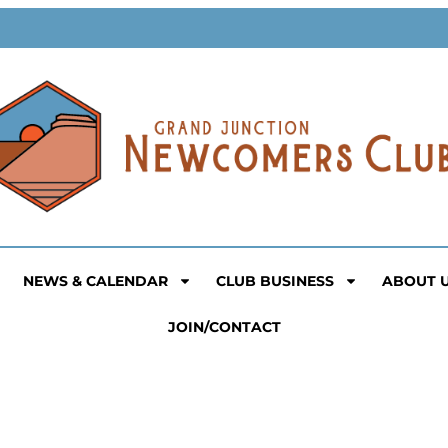
NEWS & CALENDAR
CLUB BUSINESS
ABOUT 
JOIN/CONTACT