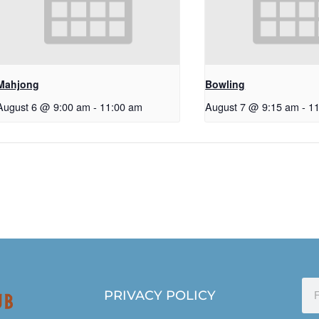
Mahjong
Bowling
August 6 @ 9:00 am
-
11:00 am
August 7 @ 9:15 am
-
1
PRIVACY POLICY