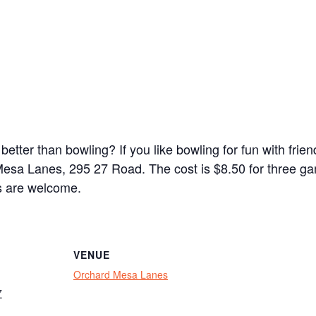
 better than bowling? If you like bowling for fun with fri
Mesa Lanes, 295 27 Road. The cost is $8.50 for three g
ls are welcome.
VENUE
Orchard Mesa Lanes
7