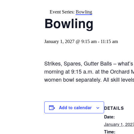
Event Series:
Bowling
Bowling
January 1, 2027 @ 9:15 am
-
11:15 am
Strikes, Spares, Gutter Balls – what’s
morning at 9:15 a.m. at the Orchard 
women bowl separately. All skill leve
Add to calendar
DETAILS
Date:
January 1, 202
Time: