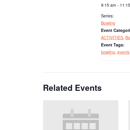
9:15 am - 11:1
Series:
Bowling
Event Categor
ACTIVITIES
,
Bo
Event Tags:
bowling
,
events
Related Events