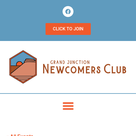
CLICK TO JOIN