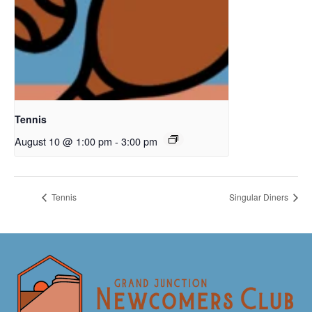
Tennis
August 10 @ 1:00 pm
-
3:00 pm
Tennis
Singular Diners