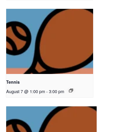
Tennis
August 7 @ 1:00 pm
-
3:00 pm