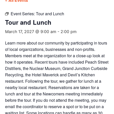
« All Events
Event Series:
Tour and Lunch
Tour and Lunch
March 17, 2027 @ 9:00 am
-
2:00 pm
Learn more about our community by participating in tours
of local organizations, businesses and non-profits.
Members meet at the organization for a close-up look at
how it operates. Recent tours have included Peach Street
Distillers, the Nuclear Museum, Grand Junction Curbside
Recycling, the Hotel Maverick and Devil’s Kitchen
restaurant. Following the tour, we gather for lunch at a
nearby local restaurant. Reservations are taken for a
lunch and tour at the Newcomers meeting immediately
before the tour. If you do not attend the meeting, you may
email the coordinator to reserve a spot or to be put on a
waiting list. Some locations can handle as many as 30