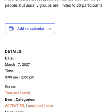
people, but usually groups are limited to 20 participants.
Add to calendar
DETAILS
Date:
March 17, 2027
Time:
9:00 am - 2:00 pm
Series:
Tour and Lunch
Event Categories:
ACTIVITIES
,
Lunch and Learn