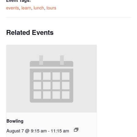
Event Tags:
events
,
learn
,
lunch
,
tours
Related Events
Bowling
August 7 @ 9:15 am
-
11:15 am