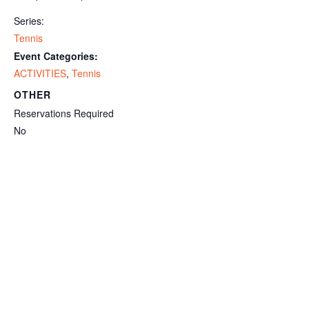
Series:
Tennis
Event Categories:
ACTIVITIES
,
Tennis
OTHER
Reservations Required
No