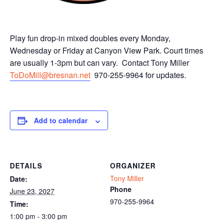
Play fun drop-in mixed doubles every Monday,
Wednesday or Friday at Canyon View Park. Court times
are usually 1-3pm but can vary. Contact Tony Miller
ToDoMill@bresnan.net
970-255-9964 for updates.
Add to calendar
DETAILS
ORGANIZER
Tony Miller
Date:
Phone
June 23, 2027
970-255-9964
Time:
1:00 pm - 3:00 pm