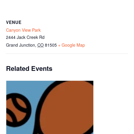
VENUE
Canyon View Park
2444 Jack Creek Rd
Grand Junction
,
CO
81505
+ Google Map
Related Events