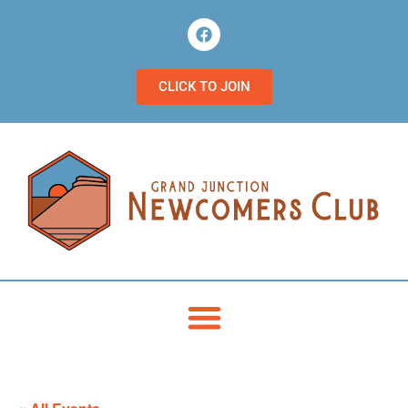
CLICK TO JOIN