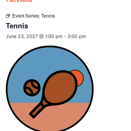
« All Events
Event Series:
Tennis
Tennis
June 23, 2027 @ 1:00 pm
-
3:00 pm