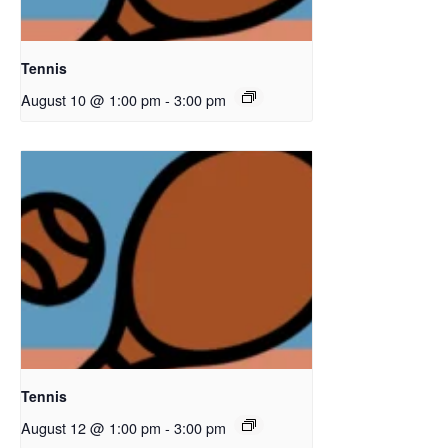
Tennis
August 10 @ 1:00 pm
-
3:00 pm
Tennis
August 12 @ 1:00 pm
-
3:00 pm