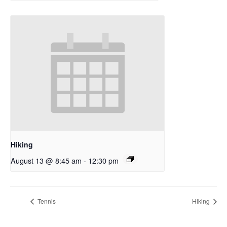
Hiking
August 13 @ 8:45 am
-
12:30 pm
Tennis
Hiking