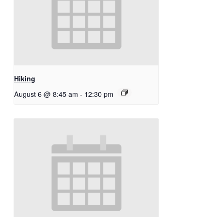
Hiking
August 6 @ 8:45 am
-
12:30 pm