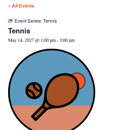
« All Events
Event Series:
Tennis
Tennis
May 14, 2027 @ 1:00 pm
-
3:00 pm