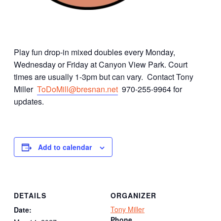
Play fun drop-in mixed doubles every Monday,
Wednesday or Friday at Canyon View Park. Court
times are usually 1-3pm but can vary. Contact Tony
Miller
ToDoMill@bresnan.net
970-255-9964 for
updates.
Add to calendar
DETAILS
ORGANIZER
Tony Miller
Date:
Phone