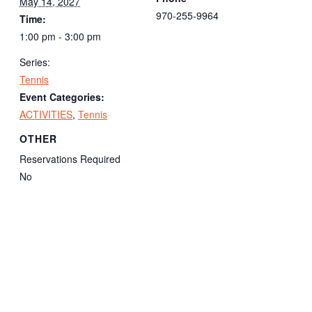
May 14, 2027
970-255-9964
Time:
1:00 pm - 3:00 pm
Series:
Tennis
Event Categories:
ACTIVITIES
,
Tennis
OTHER
Reservations Required
No