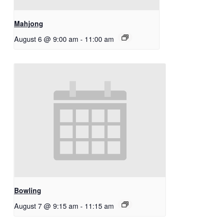
Mahjong
August 6 @ 9:00 am
-
11:00 am
Bowling
August 7 @ 9:15 am
-
11:15 am