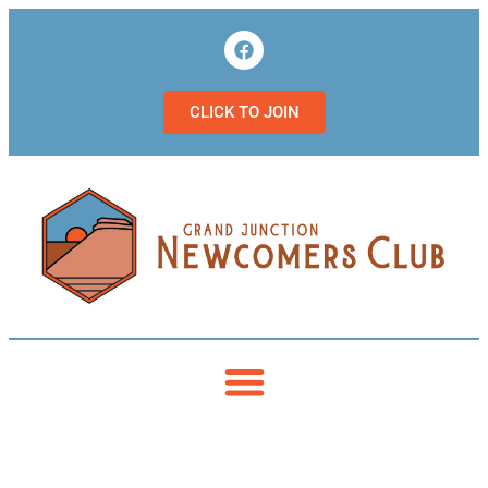
CLICK TO JOIN