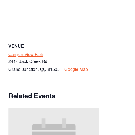
VENUE
Canyon View Park
2444 Jack Creek Rd
Grand Junction
,
CO
81505
+ Google Map
Related Events