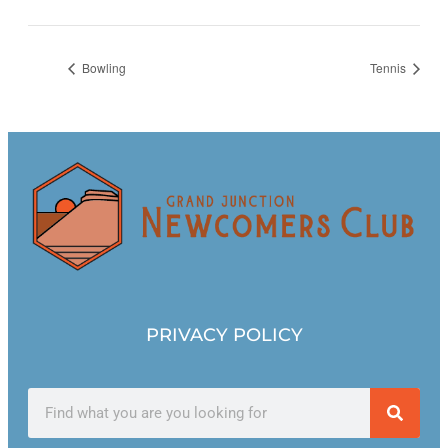
Bowling
Tennis
PRIVACY POLICY