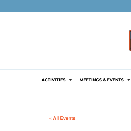
ACTIVITIES
MEETINGS & EVENTS
« All Events