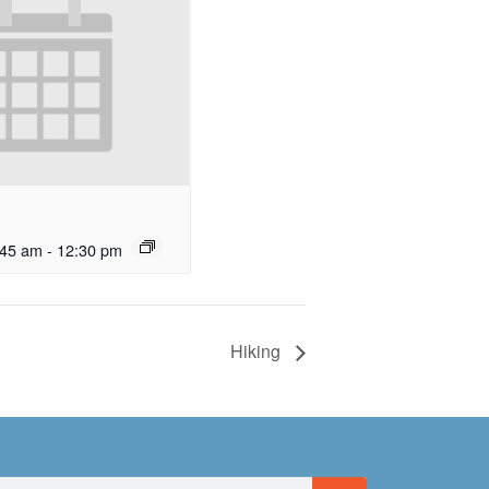
:45 am
-
12:30 pm
Hiking