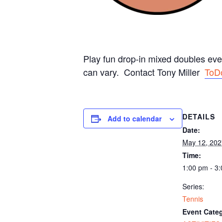
Play fun drop-in mixed doubles ev
can vary. Contact Tony Miller
ToD
DETAILS
Add to calendar
Date:
May 12, 202
Time:
1:00 pm - 3
Series:
Tennis
Event Categ