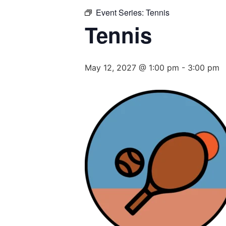
Event Series:
Tennis
Tennis
May 12, 2027 @ 1:00 pm
-
3:00 pm