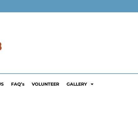
US
FAQ’s
VOLUNTEER
GALLERY