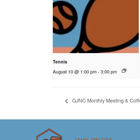
Tennis
August 10 @ 1:00 pm
-
3:00 pm
GJNC Monthly Meeting & Coff