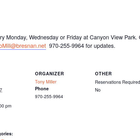
ery Monday, Wednesday or Friday at Canyon View Park. C
oMill@bresnan.net
970-255-9964 for updates.
ORGANIZER
OTHER
Tony Miller
Reservations Require
Phone
7
No
970-255-9964
:00 pm
ories: