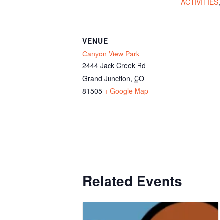
ACTIVITIES
VENUE
Canyon View Park
2444 Jack Creek Rd
Grand Junction
,
CO
81505
+ Google Map
Related Events