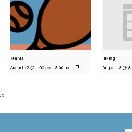
Tennis
Hiking
August 12 @ 1:00 pm
-
3:00 pm
August 13 @ 8
ee