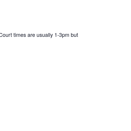
ourt times are usually 1-3pm but
d