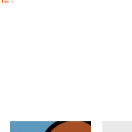
,
Tennis