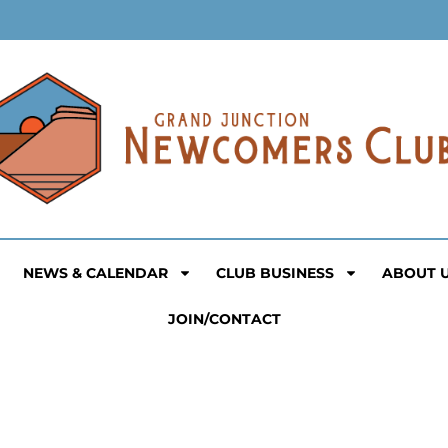
NEWS & CALENDAR
CLUB BUSINESS
ABOUT 
JOIN/CONTACT