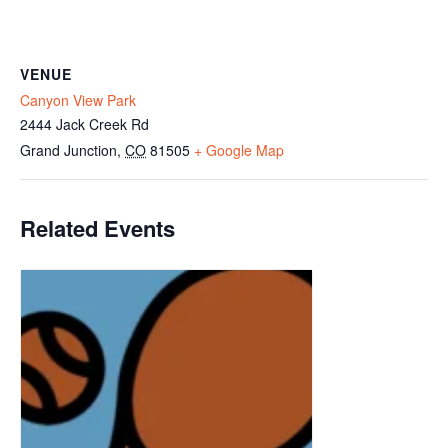
VENUE
Canyon View Park
2444 Jack Creek Rd
Grand Junction
,
CO
81505
+ Google Map
Related Events