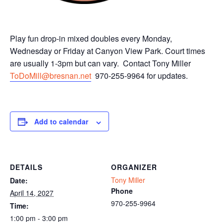
Play fun drop-in mixed doubles every Monday,
Wednesday or Friday at Canyon View Park. Court times
are usually 1-3pm but can vary. Contact Tony Miller
ToDoMill@bresnan.net
970-255-9964 for updates.
Add to calendar
DETAILS
ORGANIZER
Tony Miller
Date:
Phone
April 14, 2027
970-255-9964
Time:
1:00 pm - 3:00 pm