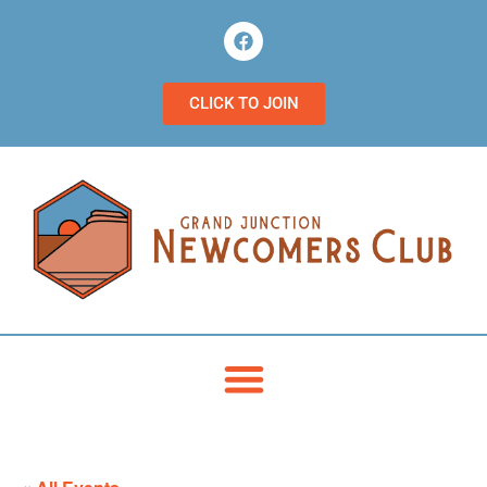
CLICK TO JOIN