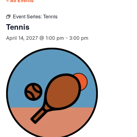
« All Events
Event Series:
Tennis
Tennis
April 14, 2027 @ 1:00 pm
-
3:00 pm