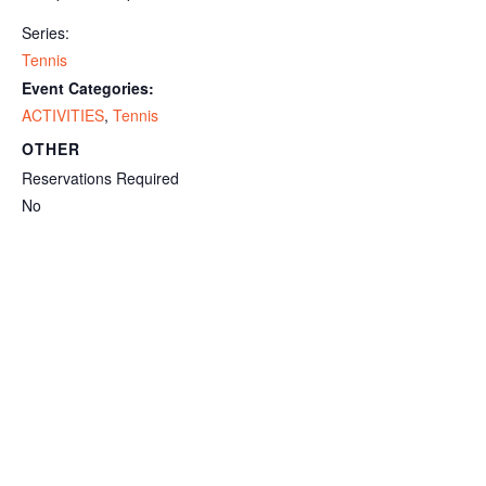
Series:
Tennis
Event Categories:
ACTIVITIES
,
Tennis
OTHER
Reservations Required
No