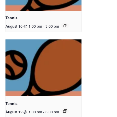
Tennis
August 10 @ 1:00 pm
-
3:00 pm
Tennis
August 12 @ 1:00 pm
-
3:00 pm