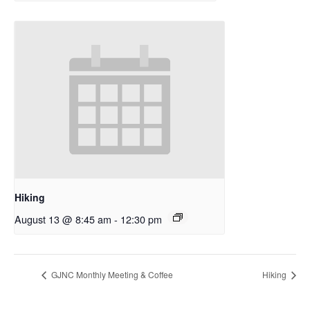
Hiking
August 13 @ 8:45 am
-
12:30 pm
GJNC Monthly Meeting & Coffee
Hiking