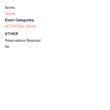
Series:
Tennis
Event Categories:
ACTIVITIES
,
Tennis
OTHER
Reservations Required
No