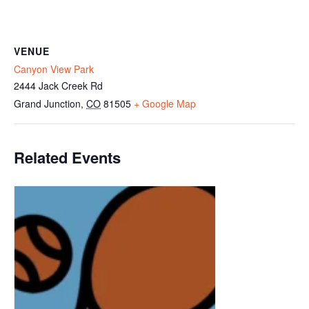
VENUE
Canyon View Park
2444 Jack Creek Rd
Grand Junction
,
CO
81505
+ Google Map
Related Events