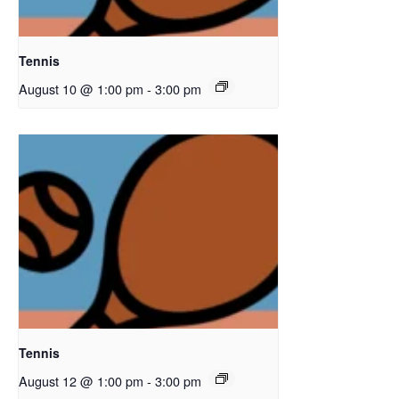
Tennis
August 10 @ 1:00 pm
-
3:00 pm
Tennis
August 12 @ 1:00 pm
-
3:00 pm