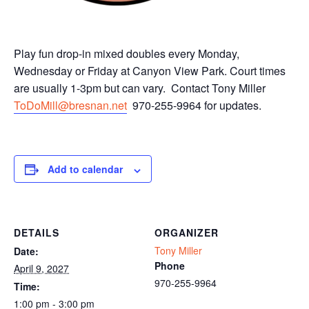
Play fun drop-in mixed doubles every Monday,
Wednesday or Friday at Canyon View Park. Court times
are usually 1-3pm but can vary. Contact Tony Miller
ToDoMill@bresnan.net
970-255-9964 for updates.
Add to calendar
DETAILS
ORGANIZER
Tony Miller
Date:
Phone
April 9, 2027
970-255-9964
Time:
1:00 pm - 3:00 pm