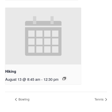
Hiking
August 13 @ 8:45 am
-
12:30 pm
Bowling
Tennis