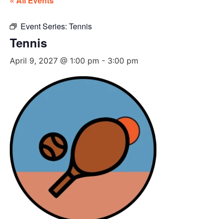
« All Events
Event Series:
Tennis
Tennis
April 9, 2027 @ 1:00 pm
-
3:00 pm