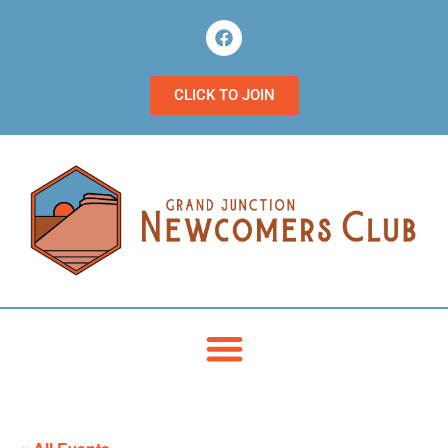
CLICK TO JOIN