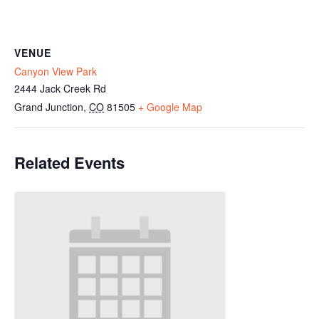
VENUE
Canyon View Park
2444 Jack Creek Rd
Grand Junction
,
CO
81505
+ Google Map
Related Events