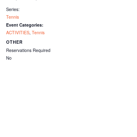
Series:
Tennis
Event Categories:
ACTIVITIES
,
Tennis
OTHER
Reservations Required
No