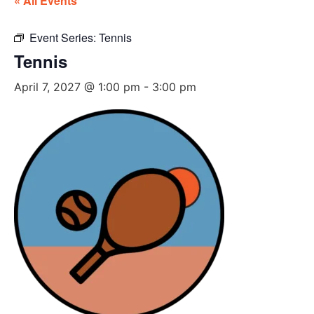
« All Events
Event Series:
Tennis
Tennis
April 7, 2027 @ 1:00 pm
-
3:00 pm