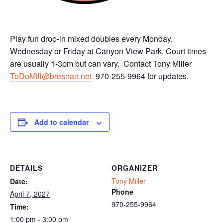
Play fun drop-in mixed doubles every Monday,
Wednesday or Friday at Canyon View Park. Court times
are usually 1-3pm but can vary. Contact Tony Miller
ToDoMill@bresnan.net
970-255-9964 for updates.
Add to calendar
DETAILS
ORGANIZER
Tony Miller
Date:
Phone
April 7, 2027
970-255-9964
Time:
1:00 pm - 3:00 pm