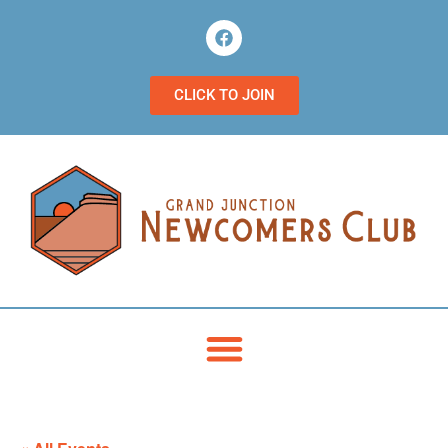
CLICK TO JOIN