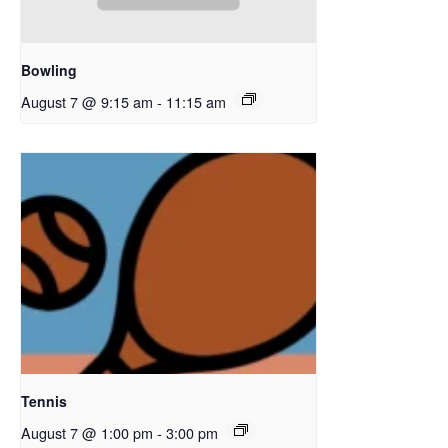
Bowling
August 7 @ 9:15 am
-
11:15 am
Tennis
August 7 @ 1:00 pm
-
3:00 pm