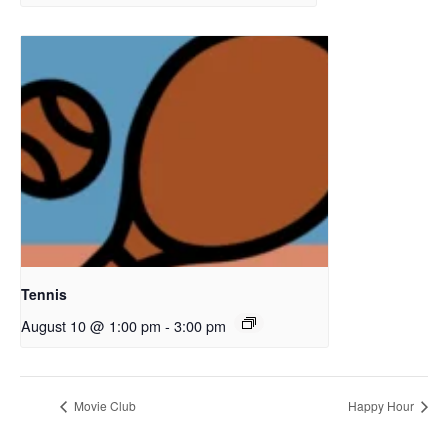
Tennis
August 10 @ 1:00 pm
-
3:00 pm
Movie Club
Happy Hour