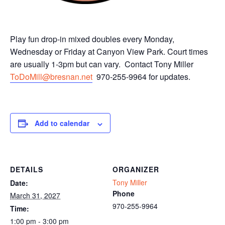
Play fun drop-in mixed doubles every Monday,
Wednesday or Friday at Canyon View Park. Court times
are usually 1-3pm but can vary. Contact Tony Miller
ToDoMill@bresnan.net
970-255-9964 for updates.
Add to calendar
DETAILS
ORGANIZER
Tony Miller
Date:
Phone
March 31, 2027
970-255-9964
Time:
1:00 pm - 3:00 pm