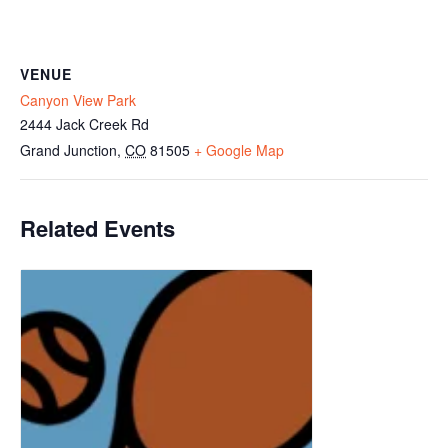
VENUE
Canyon View Park
2444 Jack Creek Rd
Grand Junction
,
CO
81505
+ Google Map
Related Events