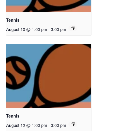
Tennis
August 10 @ 1:00 pm
-
3:00 pm
Tennis
August 12 @ 1:00 pm
-
3:00 pm