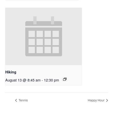
Hiking
August 13 @ 8:45 am
-
12:30 pm
Tennis
Happy Hour