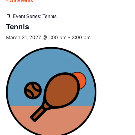
« All Events
Event Series:
Tennis
Tennis
March 31, 2027 @ 1:00 pm
-
3:00 pm