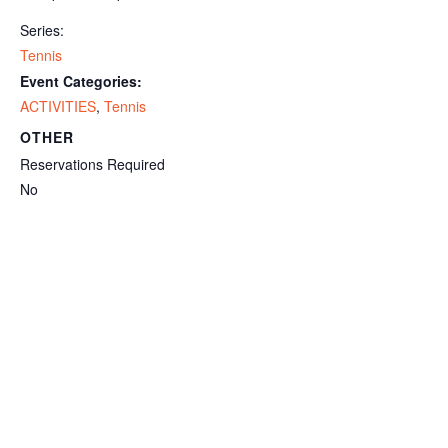
Series:
Tennis
Event Categories:
ACTIVITIES
,
Tennis
OTHER
Reservations Required
No