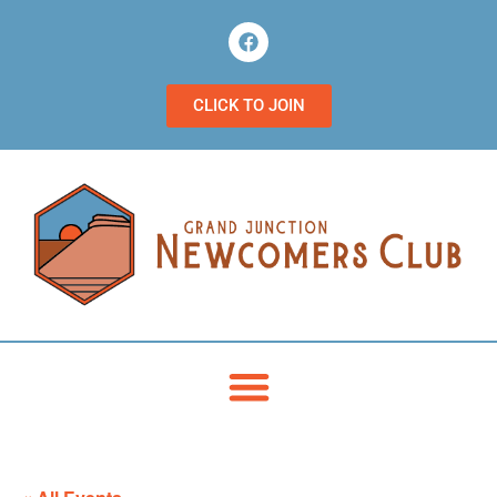
CLICK TO JOIN