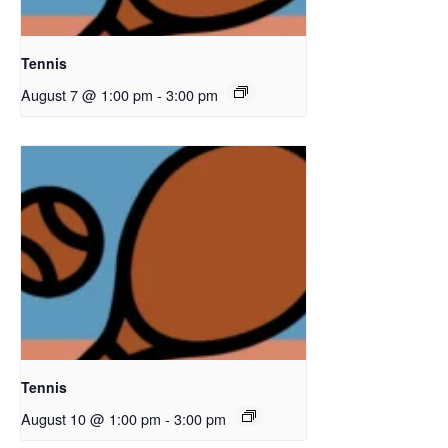
Tennis
August 7 @ 1:00 pm
-
3:00 pm
Tennis
August 10 @ 1:00 pm
-
3:00 pm