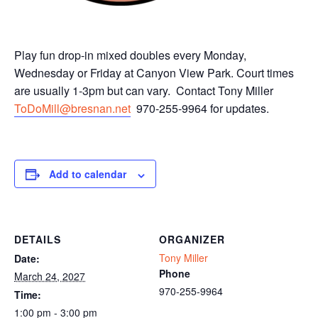
Play fun drop-in mixed doubles every Monday,
Wednesday or Friday at Canyon View Park. Court times
are usually 1-3pm but can vary. Contact Tony Miller
ToDoMill@bresnan.net
970-255-9964 for updates.
Add to calendar
DETAILS
ORGANIZER
Tony Miller
Date:
Phone
March 24, 2027
970-255-9964
Time:
1:00 pm - 3:00 pm