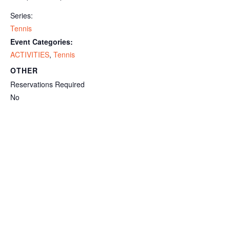
Series:
Tennis
Event Categories:
ACTIVITIES
,
Tennis
OTHER
Reservations Required
No