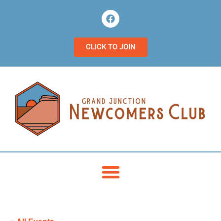
CLICK TO JOIN