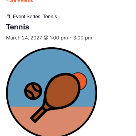
« All Events
Event Series:
Tennis
Tennis
March 24, 2027 @ 1:00 pm
-
3:00 pm