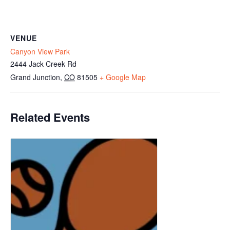
VENUE
Canyon View Park
2444 Jack Creek Rd
Grand Junction
,
CO
81505
+ Google Map
Related Events