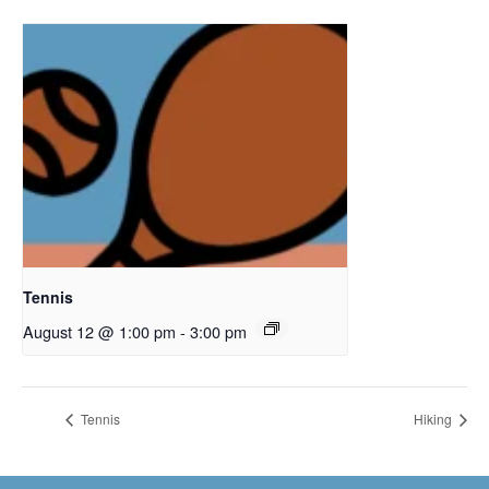
Tennis
August 12 @ 1:00 pm
-
3:00 pm
Tennis
Hiking