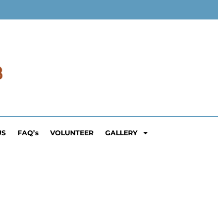
US
FAQ’s
VOLUNTEER
GALLERY