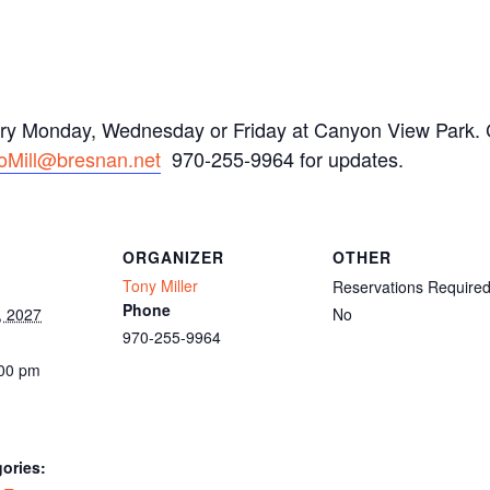
ery Monday, Wednesday or Friday at Canyon View Park. C
oMill@bresnan.net
970-255-9964 for updates.
ORGANIZER
OTHER
Tony Miller
Reservations Require
Phone
, 2027
No
970-255-9964
:00 pm
ories: