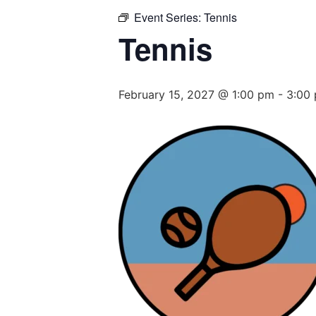
Event Series:
Tennis
Tennis
February 15, 2027 @ 1:00 pm
-
3:00