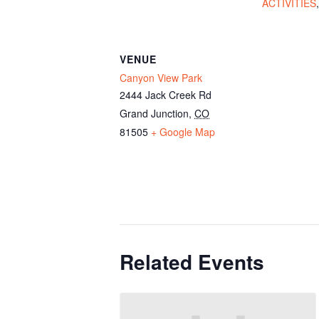
ACTIVITIES
VENUE
Canyon View Park
2444 Jack Creek Rd
Grand Junction
,
CO
81505
+ Google Map
Related Events