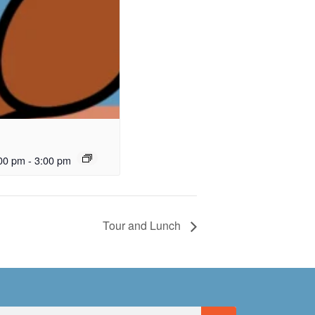
00 pm
-
3:00 pm
Tour and Lunch