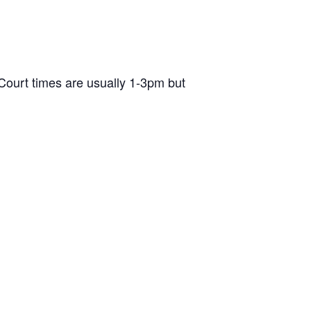
ourt times are usually 1-3pm but
d