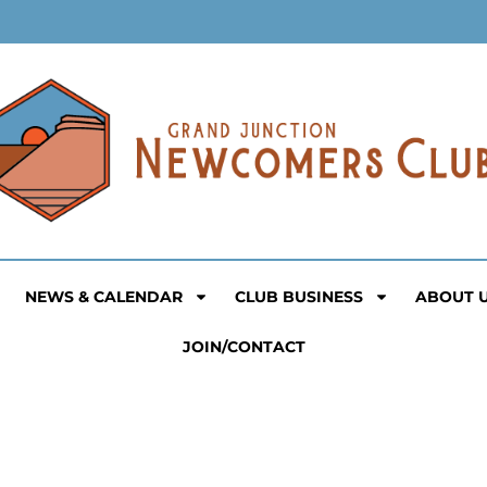
NEWS & CALENDAR
CLUB BUSINESS
ABOUT 
JOIN/CONTACT