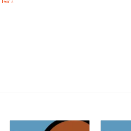
,
Tennis