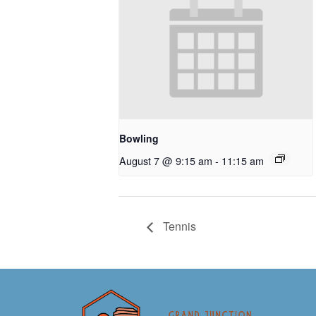
Bowling
August 7 @ 9:15 am
-
11:15 am
Tennis