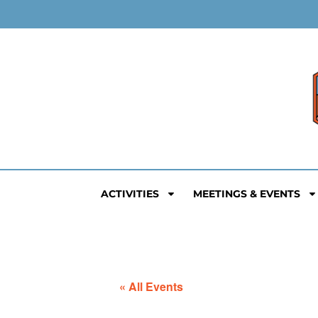
ACTIVITIES
MEETINGS & EVENTS
« All Events