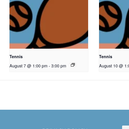
Tennis
Tennis
August 7 @ 1:00 pm
-
3:00 pm
August 10 @ 1: