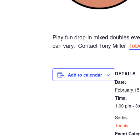
Play fun drop-in mixed doubles ev
can vary. Contact Tony Miller
ToD
DETAILS
Add to calendar
Date:
February 15
Time:
1:00 pm - 3
Series:
Tennis
Event Categ