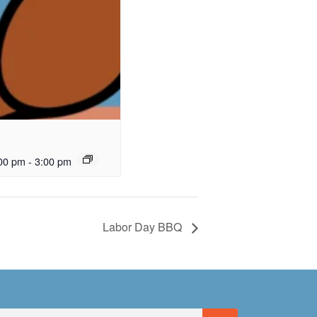
00 pm
-
3:00 pm
Labor Day BBQ