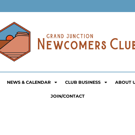
NEWS & CALENDAR
CLUB BUSINESS
ABOUT 
JOIN/CONTACT