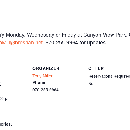
ery Monday, Wednesday or Friday at Canyon View Park. C
oMill@bresnan.net
970-255-9964 for updates.
ORGANIZER
OTHER
Tony Miller
Reservations Require
Phone
7
No
970-255-9964
:00 pm
ories: