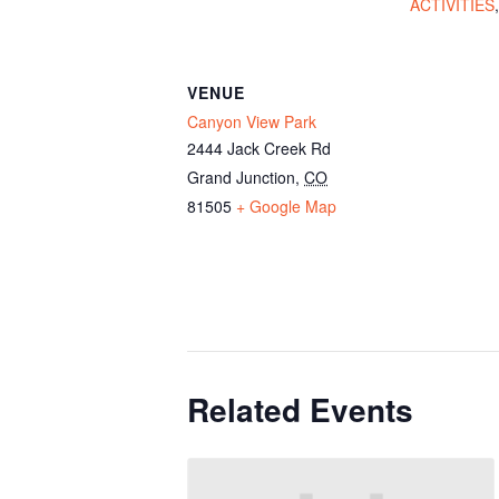
ACTIVITIES
VENUE
Canyon View Park
2444 Jack Creek Rd
Grand Junction
,
CO
81505
+ Google Map
Related Events