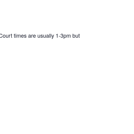
ourt times are usually 1-3pm but
d