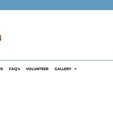
US
FAQ’s
VOLUNTEER
GALLERY