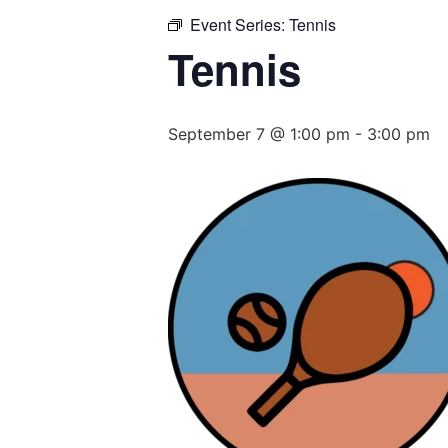
Event Series:
Tennis
Tennis
September 7 @ 1:00 pm
-
3:00 pm