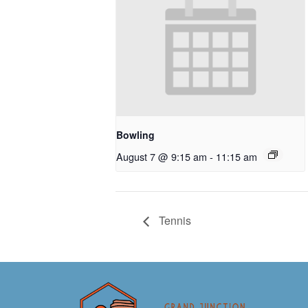
Bowling
August 7 @ 9:15 am
-
11:15 am
Tennis