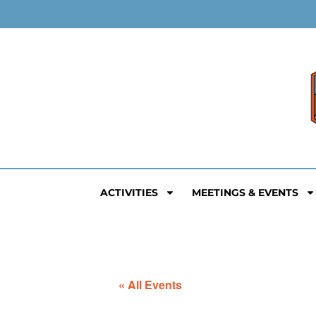
ACTIVITIES
MEETINGS & EVENTS
« All Events