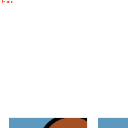
,
Tennis