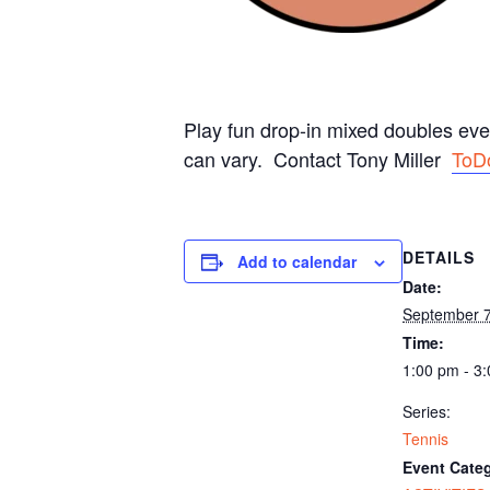
Play fun drop-in mixed doubles ev
can vary. Contact Tony Miller
ToD
DETAILS
Add to calendar
Date:
September 
Time:
1:00 pm - 3
Series:
Tennis
Event Categ