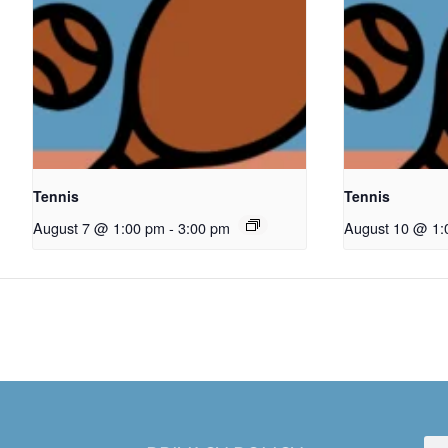
Tennis
Tennis
August 7 @ 1:00 pm
-
3:00 pm
August 10 @ 1: