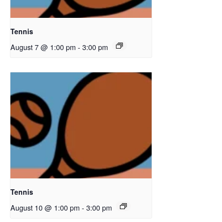
Tennis
August 7 @ 1:00 pm
-
3:00 pm
Tennis
August 10 @ 1:00 pm
-
3:00 pm