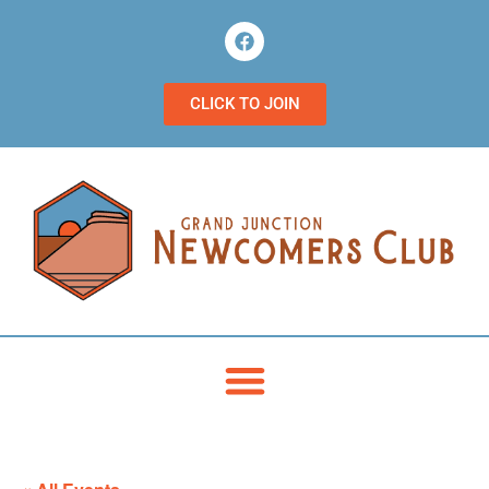
CLICK TO JOIN