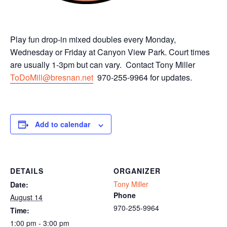
Play fun drop-in mixed doubles every Monday,
Wednesday or Friday at Canyon View Park. Court times
are usually 1-3pm but can vary. Contact Tony Miller
ToDoMill@bresnan.net
970-255-9964 for updates.
Add to calendar
DETAILS
ORGANIZER
Tony Miller
Date:
Phone
August 14
970-255-9964
Time:
1:00 pm - 3:00 pm