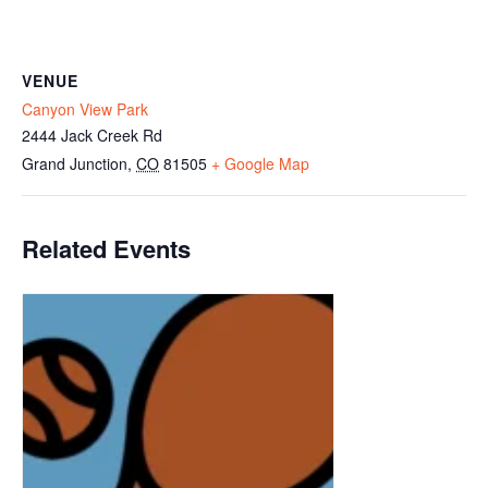
VENUE
Canyon View Park
2444 Jack Creek Rd
Grand Junction
,
CO
81505
+ Google Map
Related Events