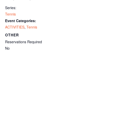
Series:
Tennis
Event Categories:
ACTIVITIES
,
Tennis
OTHER
Reservations Required
No