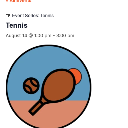
« All Events
Event Series:
Tennis
Tennis
August 14 @ 1:00 pm
-
3:00 pm