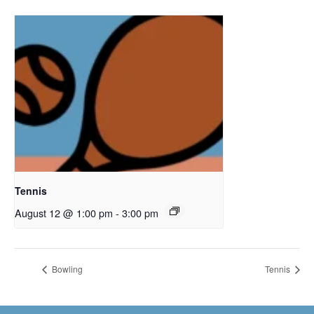
Tennis
August 12 @ 1:00 pm
-
3:00 pm
Bowling
Tennis