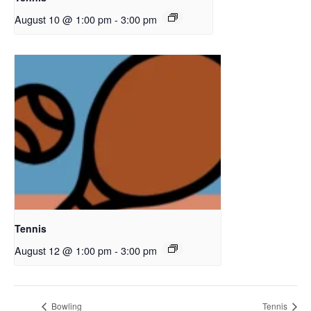
August 10 @ 1:00 pm
-
3:00 pm
Tennis
August 12 @ 1:00 pm
-
3:00 pm
Bowling
Tennis