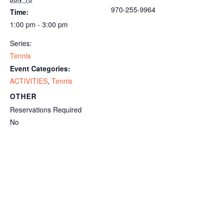
970-255-9964
Time:
1:00 pm - 3:00 pm
Series:
Tennis
Event Categories:
ACTIVITIES
,
Tennis
OTHER
Reservations Required
No