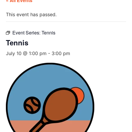
« All Events
This event has passed.
Event Series:
Tennis
Tennis
July 10 @ 1:00 pm
-
3:00 pm