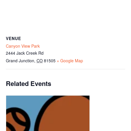
VENUE
Canyon View Park
2444 Jack Creek Rd
Grand Junction
,
CO
81505
+ Google Map
Related Events