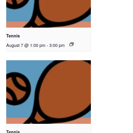
Tennis
August 7 @ 1:00 pm
-
3:00 pm
Tennis