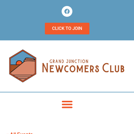
CLICK TO JOIN