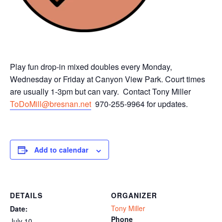
Play fun drop-in mixed doubles every Monday,
Wednesday or Friday at Canyon View Park. Court times
are usually 1-3pm but can vary. Contact Tony Miller
ToDoMill@bresnan.net
970-255-9964 for updates.
Add to calendar
DETAILS
ORGANIZER
Tony Miller
Date:
Phone
July 10