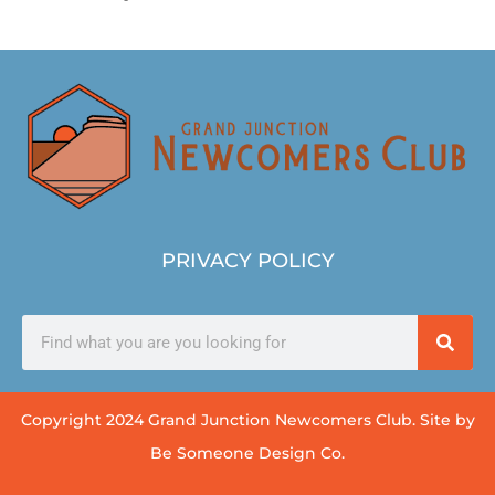
PRIVACY POLICY
Copyright 2024 Grand Junction Newcomers Club. Site by
Be Someone Design Co.