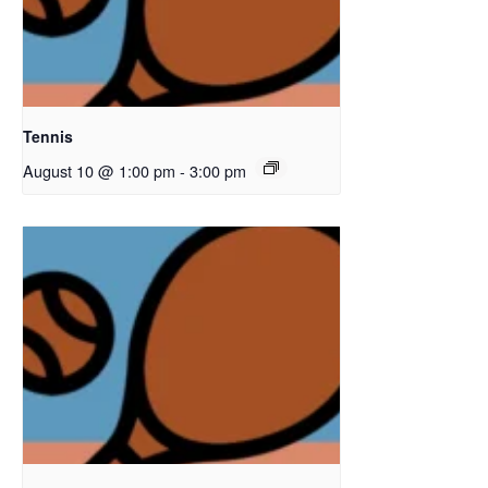
Tennis
August 10 @ 1:00 pm
-
3:00 pm