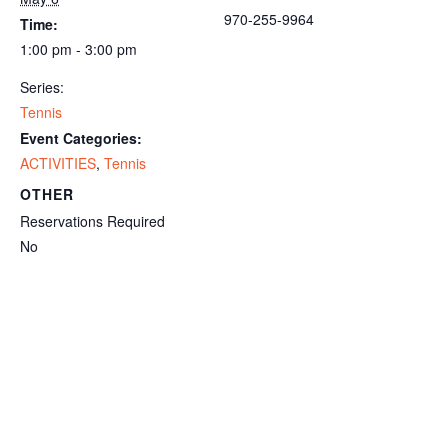
970-255-9964
Time:
1:00 pm - 3:00 pm
Series:
Tennis
Event Categories:
ACTIVITIES
,
Tennis
OTHER
Reservations Required
No