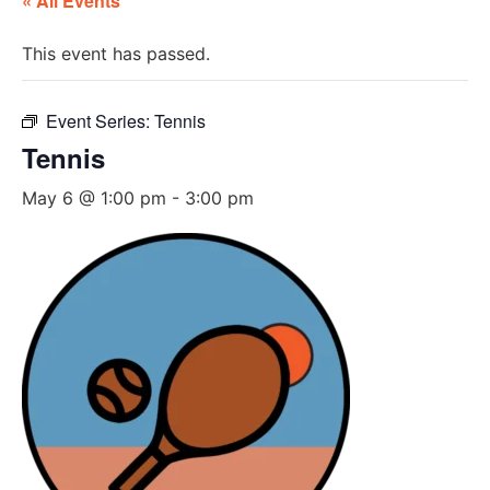
« All Events
This event has passed.
Event Series:
Tennis
Tennis
May 6 @ 1:00 pm
-
3:00 pm