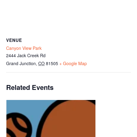
VENUE
Canyon View Park
2444 Jack Creek Rd
Grand Junction
,
CO
81505
+ Google Map
Related Events