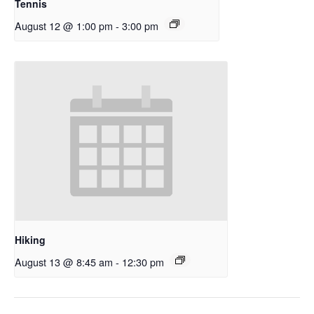
Tennis
August 12 @ 1:00 pm
-
3:00 pm
Hiking
August 13 @ 8:45 am
-
12:30 pm