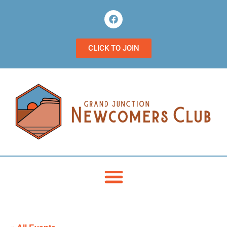
CLICK TO JOIN