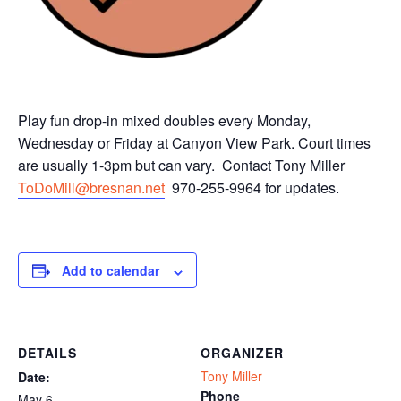
Play fun drop-in mixed doubles every Monday,
Wednesday or Friday at Canyon View Park. Court times
are usually 1-3pm but can vary. Contact Tony Miller
ToDoMill@bresnan.net
970-255-9964 for updates.
Add to calendar
DETAILS
ORGANIZER
Tony Miller
Date:
Phone
May 6