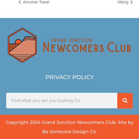
Armchair Travel
Hiking
PRIVACY POLICY
Copyright 2024 Grand Junction Newcomers Club. Site by
Be Someone Design Co.