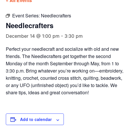
« All Events
Event Series:
Needlecrafters
Needlecrafters
December 14 @ 1:00 pm
-
3:30 pm
Perfect your needlecraft and socialize with old and new
friends. The Needlecrafters get together the second
Monday of the month September through May, from 1 to
3:30 p.m. Bring whatever you’re working on—embroidery,
knitting, crochet, counted cross stitch, quilting, beadwork,
or any UFO (unfinished object) you’d like to tackle. We
share tips, ideas and great conversation!
Add to calendar