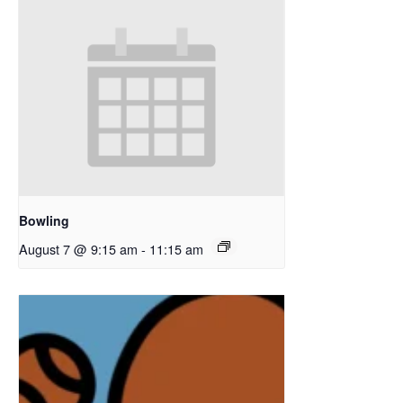
Bowling
August 7 @ 9:15 am
-
11:15 am