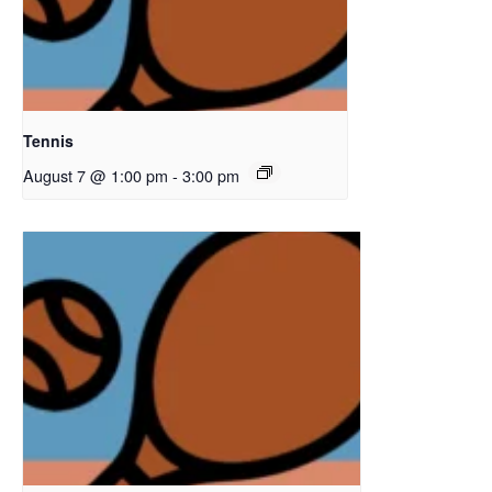
Tennis
August 7 @ 1:00 pm
-
3:00 pm