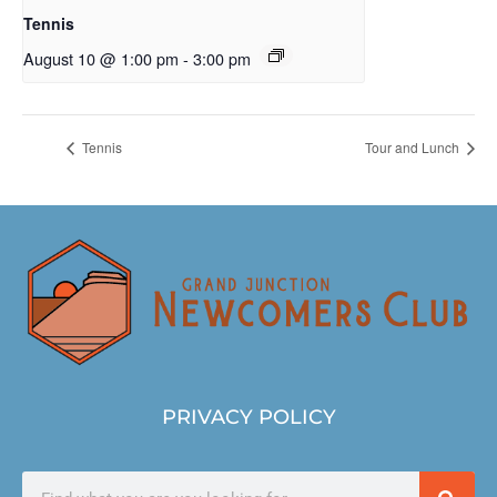
Tennis
August 10 @ 1:00 pm
-
3:00 pm
Tennis
Tour and Lunch
PRIVACY POLICY