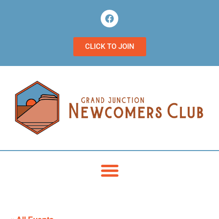
CLICK TO JOIN