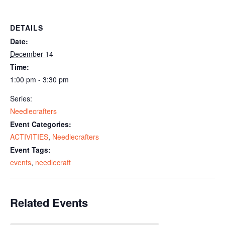
DETAILS
Date:
December 14
Time:
1:00 pm - 3:30 pm
Series:
Needlecrafters
Event Categories:
ACTIVITIES
,
Needlecrafters
Event Tags:
events
,
needlecraft
Related Events