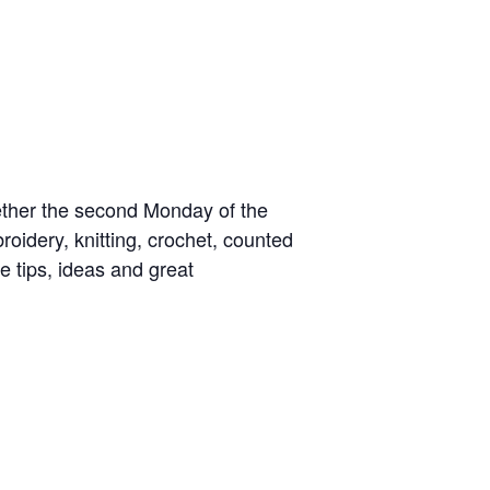
gether the second Monday of the
idery, knitting, crochet, counted
e tips, ideas and great