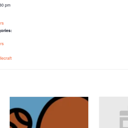
:30 pm
rs
ories:
rs
:
lecraft