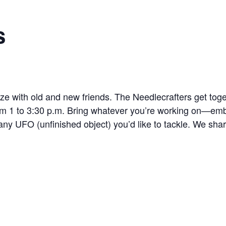
s
lize with old and new friends. The Needlecrafters get to
 1 to 3:30 p.m. Bring whatever you’re working on—embro
 any UFO (unfinished object) you’d like to tackle. We shar