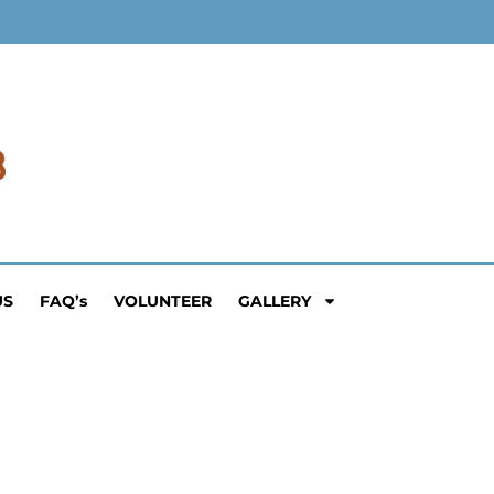
US
FAQ’s
VOLUNTEER
GALLERY