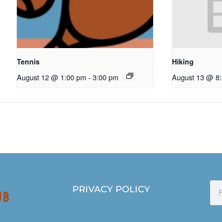
Tennis
Hiking
August 12 @ 1:00 pm
-
3:00 pm
August 13 @ 8
PRIVACY POLICY