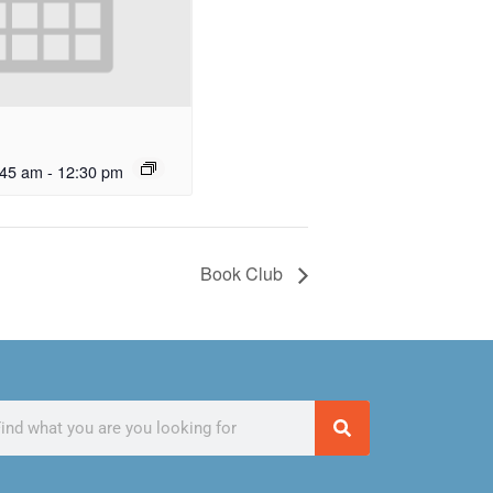
:45 am
-
12:30 pm
Book Club