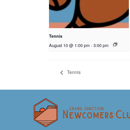
Tennis
August 10 @ 1:00 pm
-
3:00 pm
Tennis