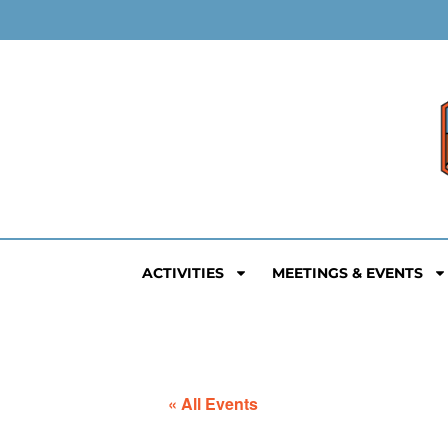
ACTIVITIES
MEETINGS & EVENTS
« All Events