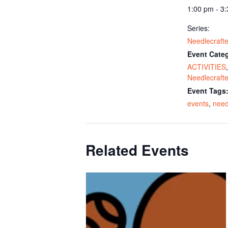
1:00 pm - 3
Series:
Needlecrafte
Event Categ
ACTIVITIES
,
Needlecrafte
Event Tags
events
,
need
Related Events