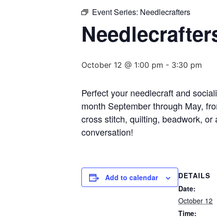
Event Series:
Needlecrafters
Needlecrafter
October 12 @ 1:00 pm
-
3:30 pm
Perfect your needlecraft and socia
month September through May, from
cross stitch, quilting, beadwork, or
conversation!
DETAILS
Add to calendar
Date:
October 12
Time: