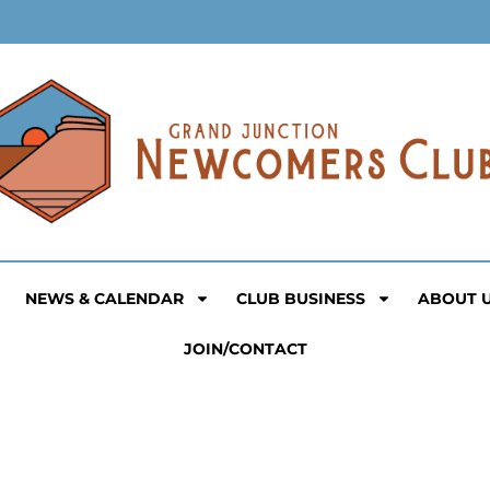
NEWS & CALENDAR
CLUB BUSINESS
ABOUT 
JOIN/CONTACT