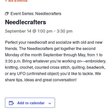
« All Events
Event Series:
Needlecrafters
Needlecrafters
September 14 @ 1:00 pm
-
3:30 pm
Perfect your needlecraft and socialize with old and new
friends. The Needlecrafters get together the second
Monday of the month September through May, from 1 to
3:30 p.m. Bring whatever you’re working on—embroidery,
knitting, crochet, counted cross stitch, quilting, beadwork,
or any UFO (unfinished object) you’d like to tackle. We
share tips, ideas and great conversation!
Add to calendar