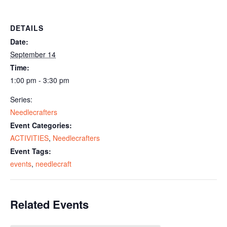
DETAILS
Date:
September 14
Time:
1:00 pm - 3:30 pm
Series:
Needlecrafters
Event Categories:
ACTIVITIES
,
Needlecrafters
Event Tags:
events
,
needlecraft
Related Events