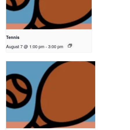
Tennis
August 7 @ 1:00 pm
-
3:00 pm