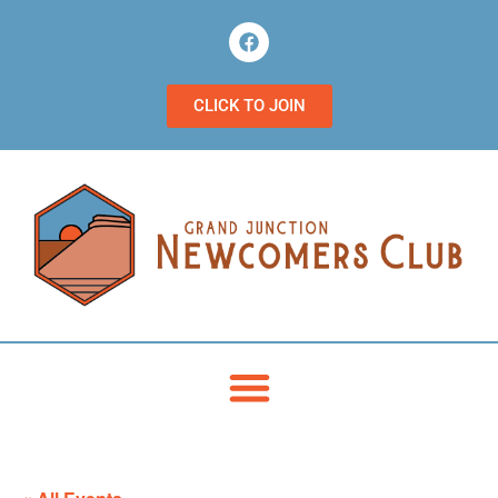
CLICK TO JOIN