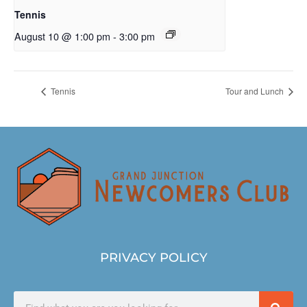
Tennis
August 10 @ 1:00 pm
-
3:00 pm
Tennis
Tour and Lunch
PRIVACY POLICY