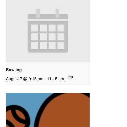
Bowling
August 7 @ 9:15 am
-
11:15 am