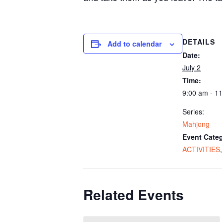
DETAILS
Add to calendar
Date:
July 2
Time:
9:00 am - 1
Series:
Mahjong
Event Categ
ACTIVITIES
Related Events