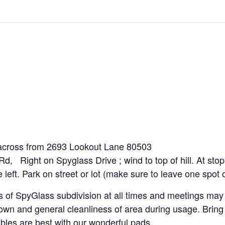
across from 2693 Lookout Lane 80503
d, Right on Spyglass Drive ; wind to top of hill. At stop
e left. Park on street or lot (make sure to leave one spo
 of SpyGlass subdivision at all times and meetings may 
own and general cleanliness of area during usage. Bring 
bles are best with our wonderful pads.