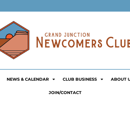
NEWS & CALENDAR
CLUB BUSINESS
ABOUT 
JOIN/CONTACT