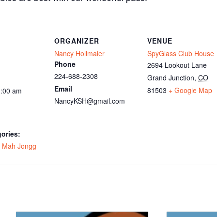
ORGANIZER
VENUE
Nancy Hollmaier
SpyGlass Club House
Phone
2694 Lookout Lane
224-688-2308
Grand Junction
,
CO
Email
81503
+ Google Map
1:00 am
NancyKSH@gmail.com
ories:
,
Mah Jongg