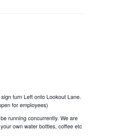
 sign turn Left onto Lookout Lane.
t open for employees)
be running concurrently. We are
your own water bottles, coffee etc