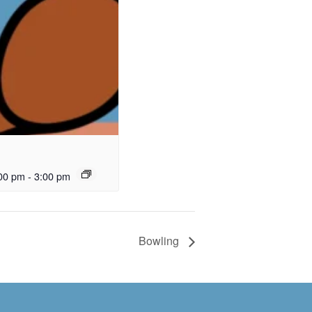
00 pm
-
3:00 pm
Bowling