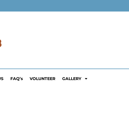
US
FAQ’s
VOLUNTEER
GALLERY