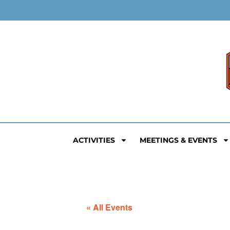
ACTIVITIES
MEETINGS & EVENTS
« All Events