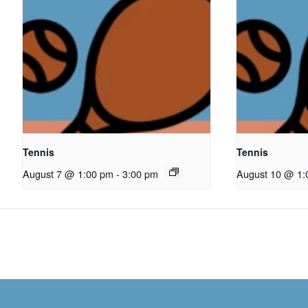
Tennis
Tennis
August 7 @ 1:00 pm
-
3:00 pm
August 10 @ 1: