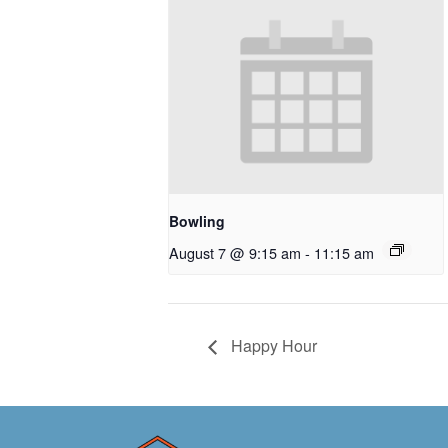
Bowling
August 7 @ 9:15 am
-
11:15 am
Happy Hour