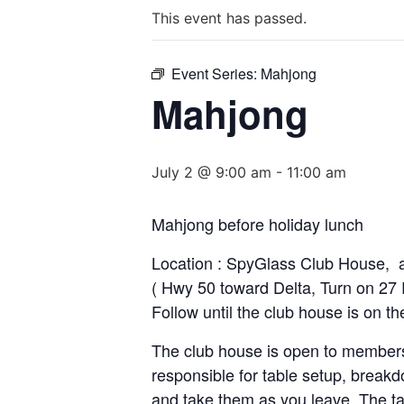
This event has passed.
Event Series:
Mahjong
Mahjong
July 2 @ 9:00 am
-
11:00 am
Mahjong before holiday lunch
Location : SpyGlass Club House, 
( Hwy 50 toward Delta, Turn on 27 R
Follow until the club house is on th
The club house is open to members
responsible for table setup, breakd
and take them as you leave. The ta