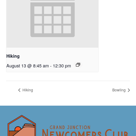
Hiking
August 13 @ 8:45 am
-
12:30 pm
Hiking
Bowling