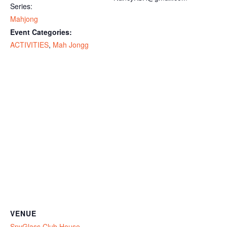
Series:
Mahjong
Event Categories:
ACTIVITIES
,
Mah Jongg
VENUE
SpyGlass Club House