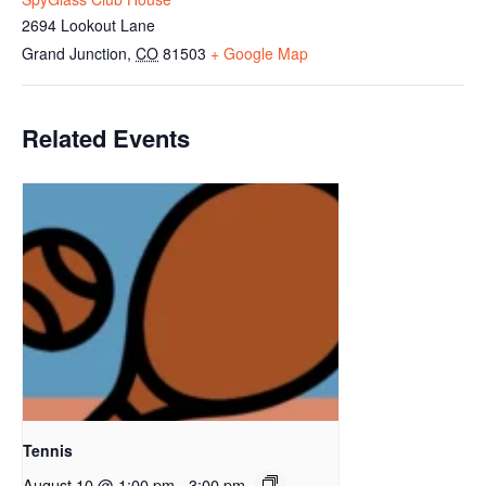
2694 Lookout Lane
Grand Junction
,
CO
81503
+ Google Map
Related Events
Tennis
August 10 @ 1:00 pm
-
3:00 pm