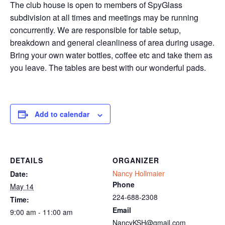
The club house is open to members of SpyGlass
subdivision at all times and meetings may be running
concurrently. We are responsible for table setup,
breakdown and general cleanliness of area during usage.
Bring your own water bottles, coffee etc and take them as
you leave. The tables are best with our wonderful pads.
Add to calendar
DETAILS
ORGANIZER
Nancy Hollmaier
Date:
Phone
May 14
224-688-2308
Time:
Email
9:00 am - 11:00 am
NancyKSH@gmail.com