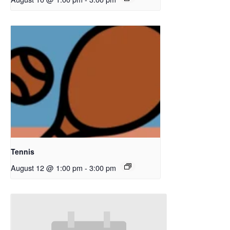
Tennis
August 12 @ 1:00 pm
-
3:00 pm