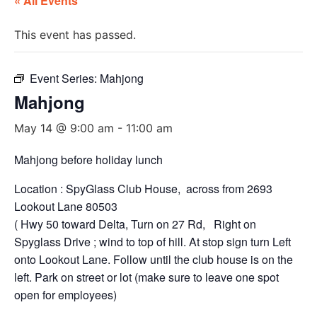
« All Events
This event has passed.
Event Series:
Mahjong
Mahjong
May 14 @ 9:00 am
-
11:00 am
Mahjong before holiday lunch
Location : SpyGlass Club House, across from 2693
Lookout Lane 80503
( Hwy 50 toward Delta, Turn on 27 Rd, Right on
Spyglass Drive ; wind to top of hill. At stop sign turn Left
onto Lookout Lane. Follow until the club house is on the
left. Park on street or lot (make sure to leave one spot
open for employees)