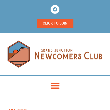
CLICK TO JOIN