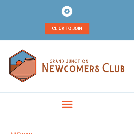
CLICK TO JOIN