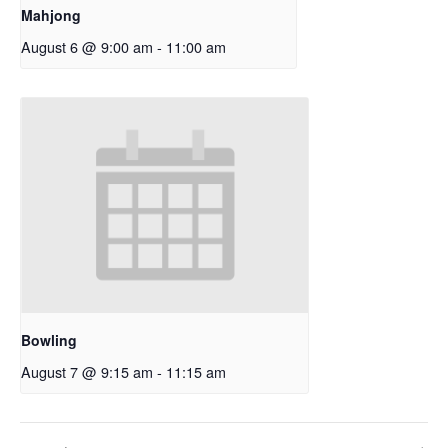
Mahjong
August 6 @ 9:00 am
-
11:00 am
Bowling
August 7 @ 9:15 am
-
11:15 am