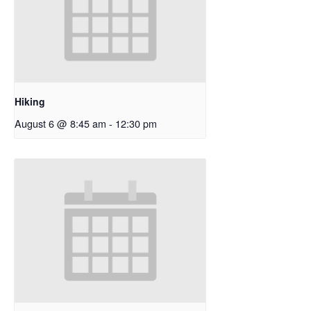
Hiking
August 6 @ 8:45 am
-
12:30 pm