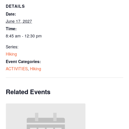
DETAILS
Date:
June 17, 2027
Time:
8:45 am - 12:30 pm
Series:
Hiking
Event Categories:
ACTIVITIES
,
Hiking
Related Events