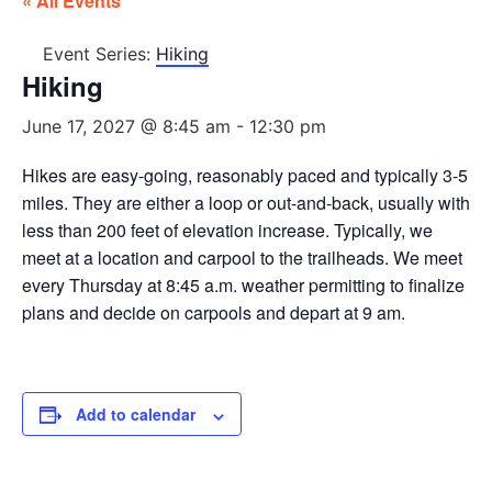
« All Events
Event Series:
Hiking
Hiking
June 17, 2027 @ 8:45 am
-
12:30 pm
Hikes are easy-going, reasonably paced and typically 3-5
miles. They are either a loop or out-and-back, usually with
less than 200 feet of elevation increase. Typically, we
meet at a location and carpool to the trailheads. We meet
every Thursday at 8:45 a.m. weather permitting to finalize
plans and decide on carpools and depart at 9 am.
Add to calendar