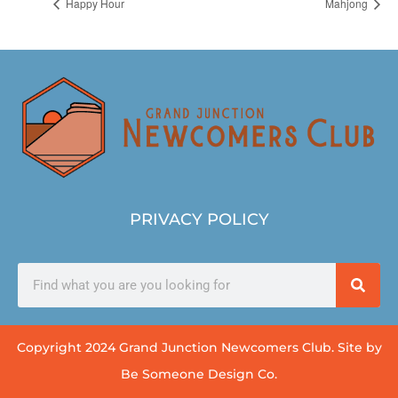
Happy Hour
Mahjong
PRIVACY POLICY
Copyright 2024 Grand Junction Newcomers Club. Site by
Be Someone Design Co.