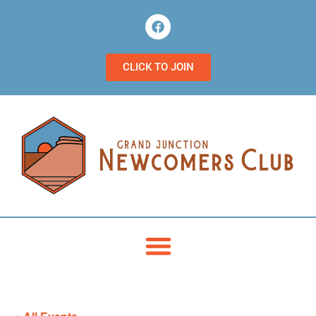
CLICK TO JOIN