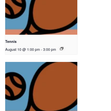
Tennis
August 10 @ 1:00 pm
-
3:00 pm