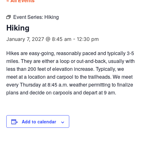
« All Events
Event Series:
Hiking
Hiking
January 7, 2027 @ 8:45 am
-
12:30 pm
Hikes are easy-going, reasonably paced and typically 3-5
miles. They are either a loop or out-and-back, usually with
less than 200 feet of elevation increase. Typically, we
meet at a location and carpool to the trailheads. We meet
every Thursday at 8:45 a.m. weather permitting to finalize
plans and decide on carpools and depart at 9 am.
Add to calendar