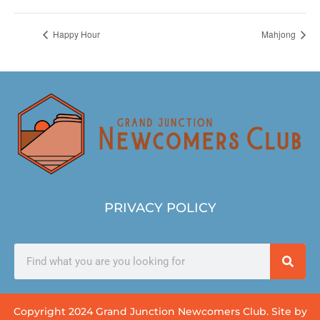
Happy Hour
Mahjong
PRIVACY POLICY
Copyright 2024 Grand Junction Newcomers Club. Site by