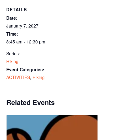
DETAILS
Date:
January 7, 2027
Time:
8:45 am - 12:30 pm
Series:
Hiking
Event Categories:
ACTIVITIES
,
Hiking
Related Events