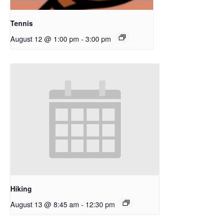
Tennis
August 12 @ 1:00 pm
-
3:00 pm
Hiking
August 13 @ 8:45 am
-
12:30 pm