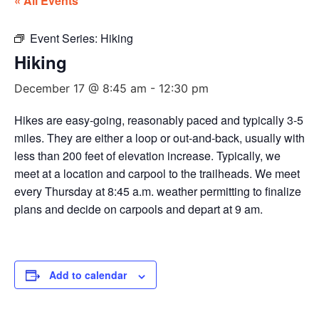
« All Events
Event Series:
Hiking
Hiking
December 17 @ 8:45 am
-
12:30 pm
Hikes are easy-going, reasonably paced and typically 3-5
miles. They are either a loop or out-and-back, usually with
less than 200 feet of elevation increase. Typically, we
meet at a location and carpool to the trailheads. We meet
every Thursday at 8:45 a.m. weather permitting to finalize
plans and decide on carpools and depart at 9 am.
Add to calendar