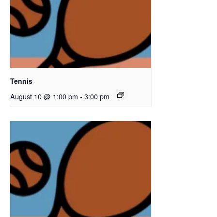
Tennis
August 10 @ 1:00 pm
-
3:00 pm