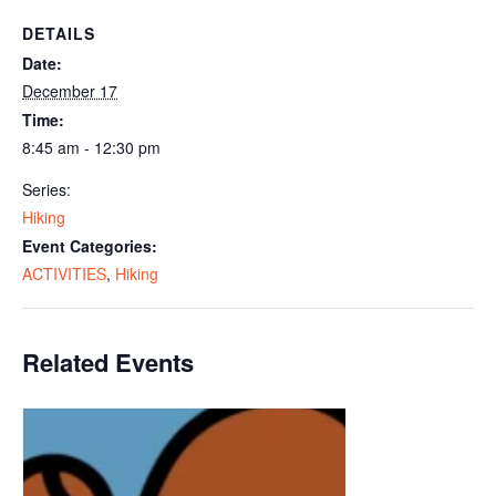
DETAILS
Date:
December 17
Time:
8:45 am - 12:30 pm
Series:
Hiking
Event Categories:
ACTIVITIES
,
Hiking
Related Events