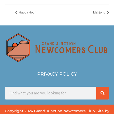
Happy Hour
Mahjong
PRIVACY POLICY
Copyright 2024 Grand Junction Newcomers Club. Site by