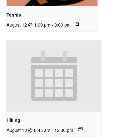
Tennis
August 12 @ 1:00 pm
-
3:00 pm
Hiking
August 13 @ 8:45 am
-
12:30 pm