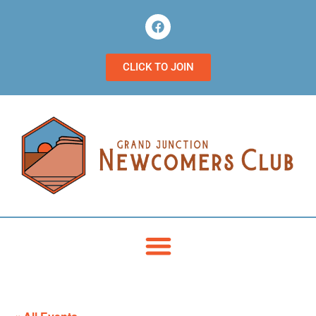
CLICK TO JOIN