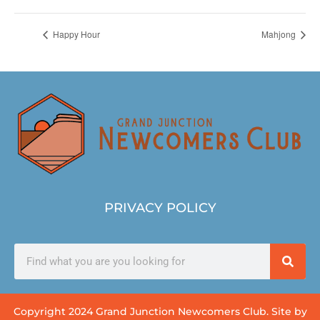
Happy Hour
Mahjong
PRIVACY POLICY
Copyright 2024 Grand Junction Newcomers Club. Site by