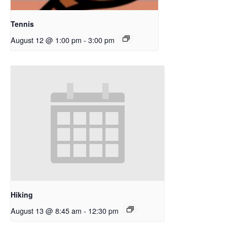
Tennis
August 12 @ 1:00 pm
-
3:00 pm
Hiking
August 13 @ 8:45 am
-
12:30 pm