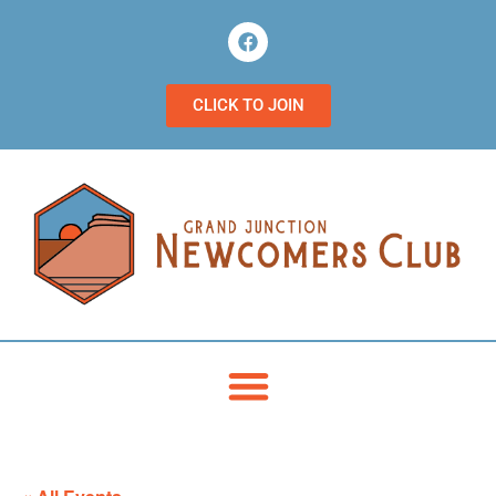
CLICK TO JOIN