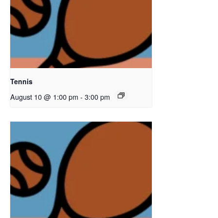
Tennis
August 10 @ 1:00 pm
-
3:00 pm