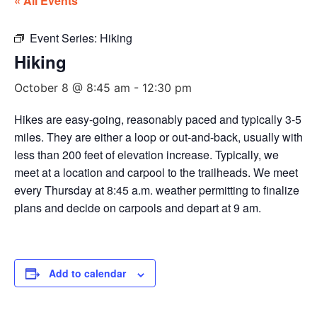
« All Events
Event Series:
Hiking
Hiking
October 8 @ 8:45 am
-
12:30 pm
Hikes are easy-going, reasonably paced and typically 3-5
miles. They are either a loop or out-and-back, usually with
less than 200 feet of elevation increase. Typically, we
meet at a location and carpool to the trailheads. We meet
every Thursday at 8:45 a.m. weather permitting to finalize
plans and decide on carpools and depart at 9 am.
Add to calendar