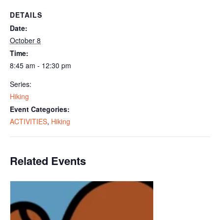
DETAILS
Date:
October 8
Time:
8:45 am - 12:30 pm
Series:
Hiking
Event Categories:
ACTIVITIES
,
Hiking
Related Events